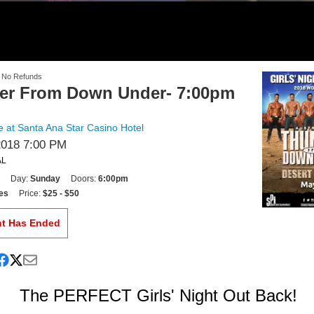
- No Refunds
er From Down Under- 7:00pm
 at Santa Ana Star Casino Hotel
2018 7:00 PM
AL
Day:
Sunday
Doors:
6:00pm
es
Price:
$25 - $50
nt Has Ended
The PERFECT Girls' Night Out Back!