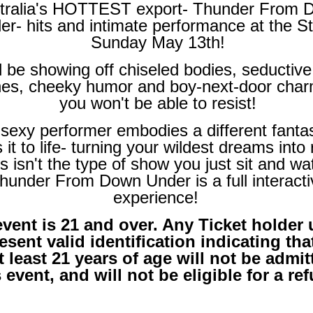
tralia's HOTTEST export- Thunder From 
er- hits and intimate performance at the S
Sunday May 13th!
l be showing off chiseled bodies, seductiv
nes, cheeky humor and boy-next-door char
you won't be able to resist!
sexy performer embodies a different fanta
 it to life- turning your wildest dreams into r
s isn't the type of show you just sit and wa
hunder From Down Under is a full interacti
experience!
event is 21 and over. Any Ticket holder
esent valid identification indicating tha
t least 21 years of age will not be admit
s event, and will not be eligible for a re