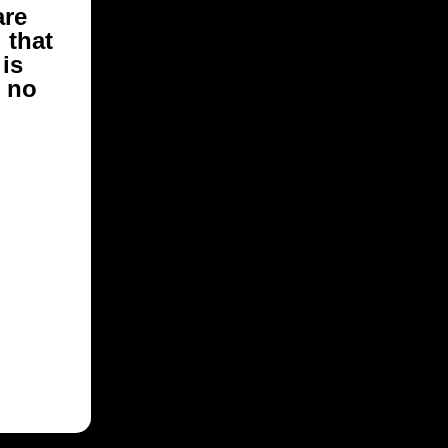
are
g
that
is
e no