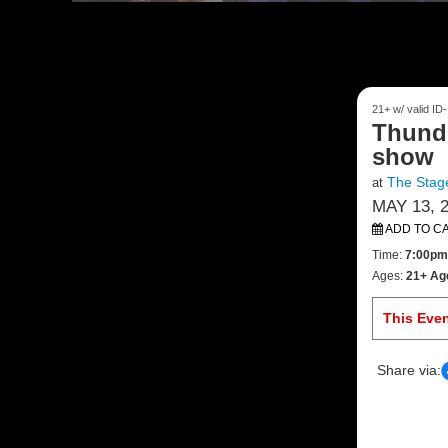
21+ w/ valid ID
Thund
show
The Stage
at
MAY 13, 
ADD TO C
Time:
7:00pm
Ages:
21+ Ag
This Eve
Share via: