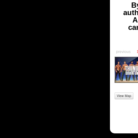
B
aut
A
ca
previous
View Map