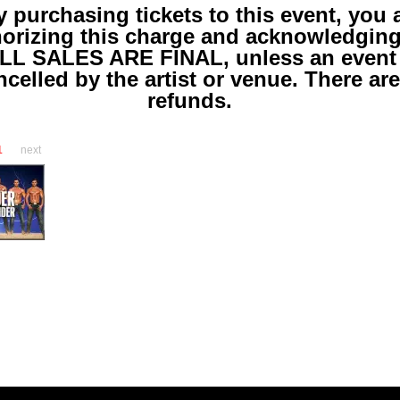
y purchasing tickets to this event, you 
horizing this charge and acknowledgin
LL SALES ARE FINAL, unless an event 
ncelled by the artist or venue. There ar
refunds.
1
next