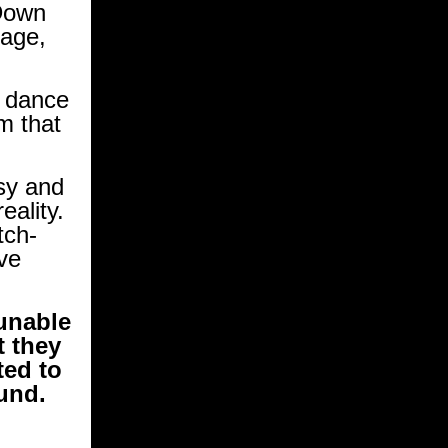
Down
tage,
e dance
m that
sy and
eality.
tch-
ve
 unable
t they
ted to
fund.