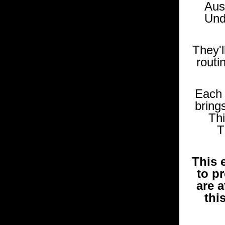
Aus
Und
They'l
routi
Each 
brings
Thi
T
This 
to pr
are a
thi