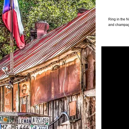
Ring in the 
and champagne