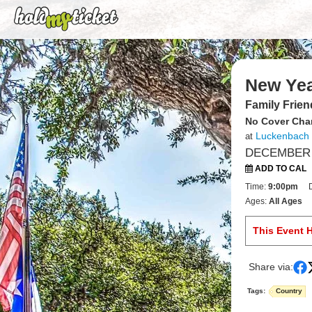
New Yea
Family Frien
No Cover Cha
Luckenbach
at
DECEMBER 3
ADD TO CAL
Time:
9:00pm
Ages:
All Ages
This Event 
Share via:
Tags:
Country