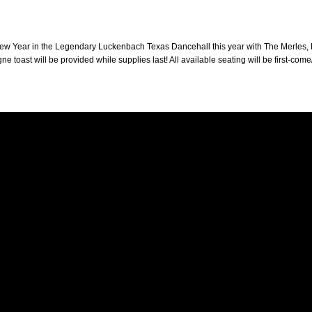
New Year in the Legendary Luckenbach Texas Dancehall this year with The Merles, 
 toast will be provided while supplies last! All available seating will be first-come/