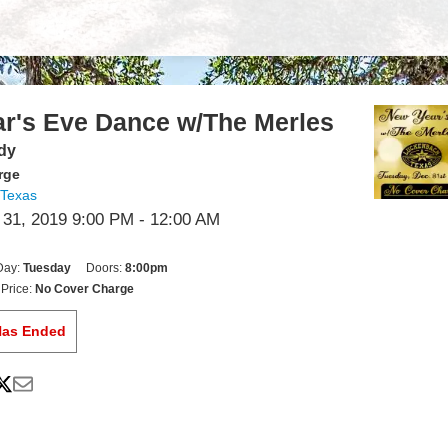
r's Eve Dance w/The Merles
dy
rge
 Texas
1, 2019 9:00 PM
- 12:00 AM
Day:
Tuesday
Doors:
8:00pm
Price:
No Cover Charge
Has Ended