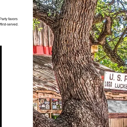
Party favors
first-served.