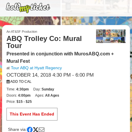
An AT&SF Production
ABQ Trolley Co: Mural
Tour
Presented in conjunction with MurosABQ.com +
Mural Fest
Tour ABQ at Hyatt Regency
at
OCTOBER 14, 2018 4:30 PM
- 6:00 PM
ADD TO CAL
Time:
4:30pm
Day:
Sunday
Doors:
4:00pm
Ages:
All Ages
Price:
$15 - $25
This Event Has Ended
Share via: