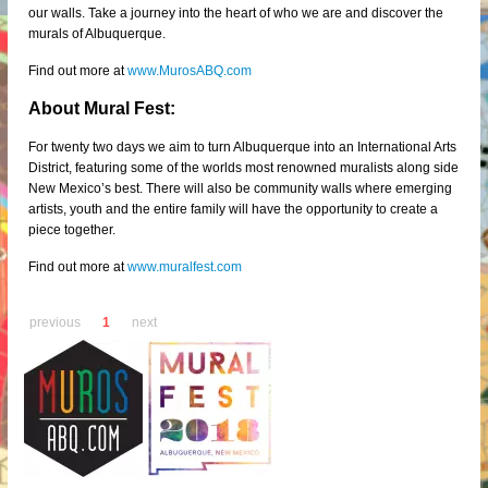
our walls. Take a journey into the heart of who we are and discover the
murals of Albuquerque.
Find out more at
www.MurosABQ.com
About Mural Fest:
For twenty two days we aim to turn Albuquerque into an International Arts
District, featuring some of the worlds most renowned muralists along side
New Mexico’s best. There will also be community walls where emerging
artists, youth and the entire family will have the opportunity to create a
piece together.
Find out more at
www.muralfest.com
previous
1
next