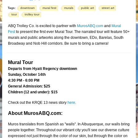
Tags:
downtown
mural fest
murals
public art
street art
tour
trolley tour
ABQ Trolley Co. is excited to partner with
MurosABQ.com
and
Mural
Fest
to present the first ever Mural Tour. The narrated tour will feature 50+
murals and public artworks along the downtown, EDo, Barelas, South
Broadway and Nob Hill corridors. Be sure to bring a camera!
Mural Tour
Departs from Hyatt Regency downtown
Sunday, October 14th
4:30 PM - 6:00 PM
General Admission: $25
Children (12 and under): $15
Check out the KRQE 13 news story
here
.
About MurosABQ.com:
Muros translates from Spanish as "walls". In Albuquerque, our walls bring
people together. Throughout our vibrant city you'll see our diverse culture
expressed not just through the color of our skin, but through the color on