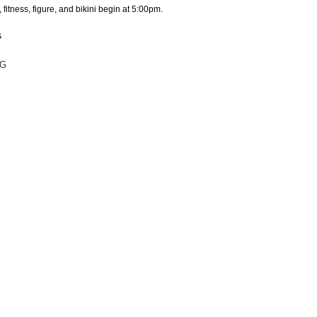
 fitness, figure, and bikini begin at 5:00pm.
s
NG