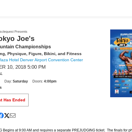
usclequest Presents
okyo Joe's
untain Championships
ng, Physique, Figure, Bikini, and Fitness
aza Hotel Denver Airport Convention Center
 10, 2018 5:00 PM
AL
Day:
Saturday
Doors:
4:00pm
s
nt Has Ended
egins at 9:00 AM and requires a separate PREJUDGING ticket. The finals for p