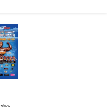
hysique,