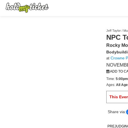
Jeff Taylor / M
NPC T
Rocky Mo
Bodybuildi
Crowne Pl
at
NOVEMBER
ADD TO C
Time:
5:00pm
Ages:
All Age
This Eve
Share via:
PREJUDGING B