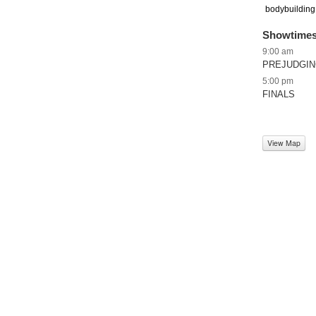
bodybuilding,
Showtime
9:00 am
PREJUDGI
5:00 pm
FINALS
View Map