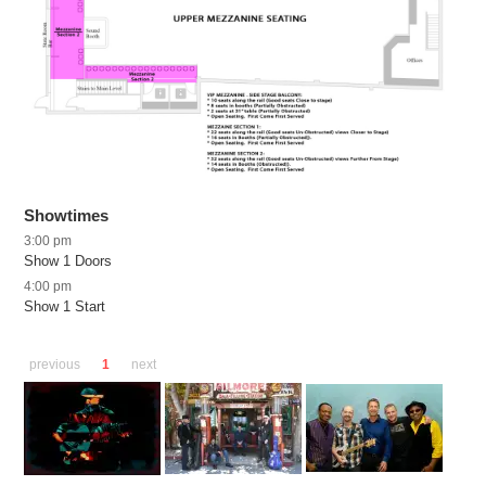
Showtimes
3:00 pm
Show 1 Doors
4:00 pm
Show 1 Start
previous
1
next