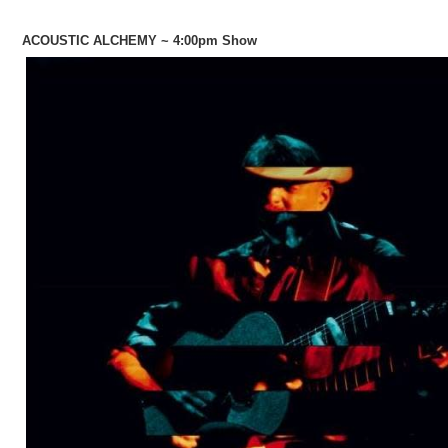
ACOUSTIC ALCHEMY ~ 4:00pm Show