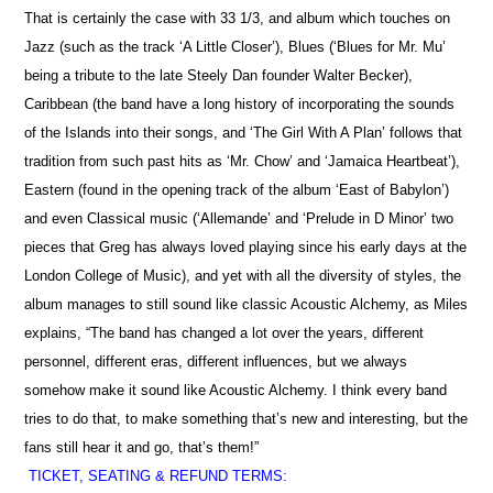
That is certainly the case with 33 1/3, and album which touches on
Jazz (such as the track ‘A Little Closer’), Blues (‘Blues for Mr. Mu’
being a tribute to the late Steely Dan founder Walter Becker),
Caribbean (the band have a long history of incorporating the sounds
of the Islands into their songs, and ‘The Girl With A Plan’ follows that
tradition from such past hits as ‘Mr. Chow’ and ‘Jamaica Heartbeat’),
Eastern (found in the opening track of the album ‘East of Babylon’)
and even Classical music (‘Allemande’ and ‘Prelude in D Minor’ two
pieces that Greg has always loved playing since his early days at the
London College of Music), and yet with all the diversity of styles, the
album manages to still sound like classic Acoustic Alchemy, as Miles
explains, “The band has changed a lot over the years, different
personnel, different eras, different influences, but we always
somehow make it sound like Acoustic Alchemy. I think every band
tries to do that, to make something that’s new and interesting, but the
fans still hear it and go, that’s them!”
TICKET, SEATING & REFUND TERMS: