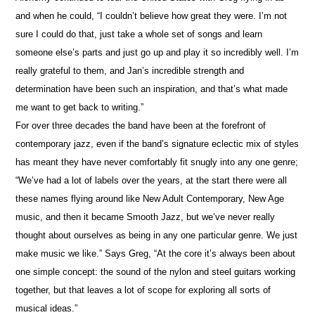
and when he could, “I couldn’t believe how great they were. I’m not
sure I could do that, just take a whole set of songs and learn
someone else’s parts and just go up and play it so incredibly well. I’m
really grateful to them, and Jan’s incredible strength and
determination have been such an inspiration, and that’s what made
me want to get back to writing.”
For over three decades the band have been at the forefront of
contemporary jazz, even if the band’s signature eclectic mix of styles
has meant they have never comfortably fit snugly into any one genre;
“We’ve had a lot of labels over the years, at the start there were all
these names flying around like New Adult Contemporary, New Age
music, and then it became Smooth Jazz, but we’ve never really
thought about ourselves as being in any one particular genre. We just
make music we like.” Says Greg, “At the core it’s always been about
one simple concept: the sound of the nylon and steel guitars working
together, but that leaves a lot of scope for exploring all sorts of
musical ideas.”