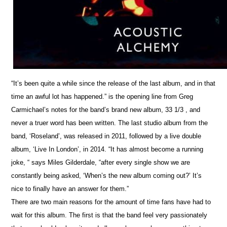
“It’s been quite a while since the release of the last album, and in that
time an awful lot has happened.” is the opening line from Greg
Carmichael’s notes for the band’s brand new album, 33 1/3 , and
never a truer word has been written. The last studio album from the
band, ‘Roseland’, was released in 2011, followed by a live double
album, ‘Live In London’, in 2014. “It has almost become a running
joke, “ says Miles Gilderdale, “after every single show we are
constantly being asked, ‘When’s the new album coming out?’ It’s
nice to finally have an answer for them.”
There are two main reasons for the amount of time fans have had to
wait for this album. The first is that the band feel very passionately