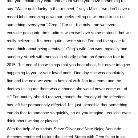
that you should only write and album when you have something to
say. “We’re quite lucky in that respect, “ says Miles, “we don’t have a
record label breathing down our necks telling us we need to put out
something every year.” Greg; “ For us, the only time we even
consider going into the studio is when we have some material that we
really believe in. It’s been quite a while since I’ve had the space to
even think about being creative.” Greg’s wife Jan was tragically and
suddenly struck with meningitis shortly before an American tour in
2015, “It’s one of those things that you hear about, but never imagine
happening to you or your loved ones. One day she was absolutely
fine and the next we were in hospital with Jan in a coma and the
doctors telling me there was a chance she would never come out of
it.” Fortunately she did recover, though the ferocity of the infection
has left her permanently affected. It’s just incredible that something
can do that to someone so quickly, so as you imagine I couldn’t even
think about writing or playing.”
With the help of guitarists Steve Oliver and Nate Najar, Acoustic
Alchemy continued to tour the United States with Greg flying in as