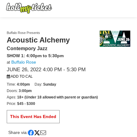
Buffalo Rose Presents
Acoustic Alchemy
Contempory Jazz
SHOW 1: 4:00pm to 5:30pm
Buffalo Rose
at
JUNE 26, 2022 4:00 PM
- 5:30 PM
ADD TO CAL
Time:
4:00pm
Day:
Sunday
Doors:
3:00pm
Ages:
18+ (Under 18 allowed with parent or guardian)
Price:
$45 - $300
This Event Has Ended
Share via: