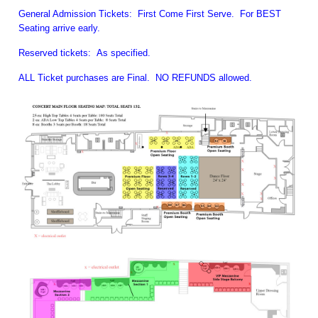
General Admission Tickets: First Come First Serve. For BEST
Seating arrive early.
Reserved tickets: As specified.
ALL Ticket purchases are Final. NO REFUNDS allowed.