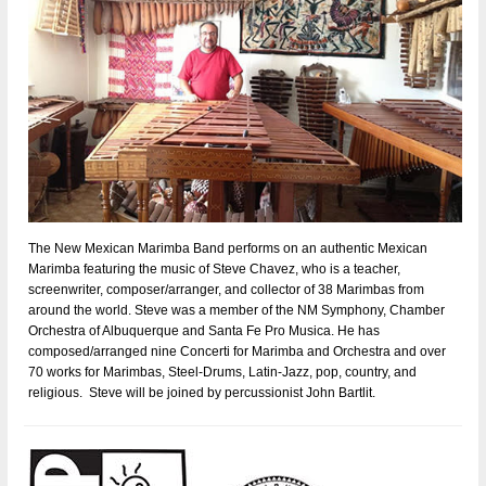
The New Mexican Marimba Band performs on an authentic Mexican
Marimba featuring the music of Steve Chavez, who is a teacher,
screenwriter, composer/arranger, and collector of 38 Marimbas from
around the world. Steve was a member of the NM Symphony, Chamber
Orchestra of Albuquerque and Santa Fe Pro Musica. He has
composed/arranged nine Concerti for Marimba and Orchestra and over
70 works for Marimbas, Steel-Drums, Latin-Jazz, pop, country, and
religious. Steve will be joined by percussionist John Bartlit.