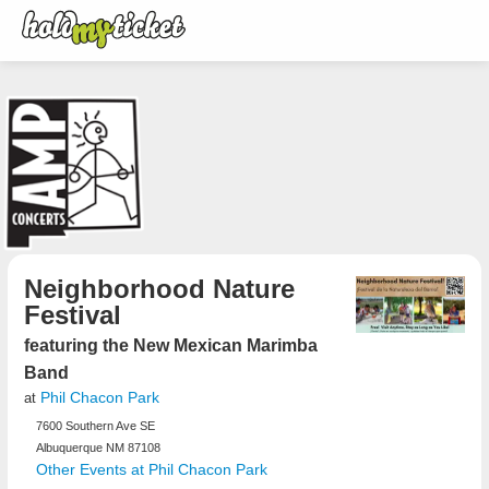
Neighborhood Nature
Festival
featuring the New Mexican Marimba
Band
Phil Chacon Park
at
7600 Southern Ave SE
Albuquerque NM 87108
Other Events at Phil Chacon Park