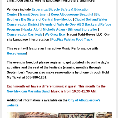
clinic, food trucks, on-site language interpreters, and more!
Vendors include
Esperanza Bicycle Safety & Education
Center
|
Transit Department
|
Keep Albuquerque Beautiful
|
Big
Brothers Big Sisters of Central New Mexico
|
Ciudad Soil and Water
Conservation District
|
Friends of Valle de Oro- ABQ Backyard Refuge
Program
|
Hawks Aloft
|
Michelle Adam - Bilingual Storyteller
|
Conservation Carnivale
|
We Grow Eco
| Naomi Todd-Reyes LLC: On-
site Language Interpretation |
PopFizz Paletas Food Truck
This event will feature an
Interactive Music Performance with
Recycleman
!
The event is free, but please register to get updated info on the day's
activities and the rest of the festivals (running monthly through
September). You can also make reservations by phone through Hold
My Ticket at 505-886-1251.
Each month will have a different musical guest! This month it's
the
New Mexican Marimba Band
.
Music is from 10:30-11:30 AM.
Additional information is available on the
City of Albuquerque's
website
.