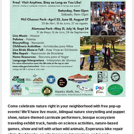
Come celebrate nature right in your neighborhood with free pop-up
events! We'll have live music, bilingual nature storytelling and puppet
show, nature-themed carnivale performers, bosque ecosystem
traveling exhibit truck, hands-on science activities, nature-based
games, show and tell with urban wild animals, Esperanza bike repair