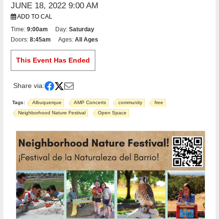
JUNE 18, 2022 9:00 AM
ADD TO CAL
Time:
9:00am
Day:
Saturday
Doors:
8:45am
Ages:
All Ages
This Event Has Ended
Share via:
Tags:
Albuquerque
AMP Concerts
community
free
Neighborhood Nature Festival
Open Space