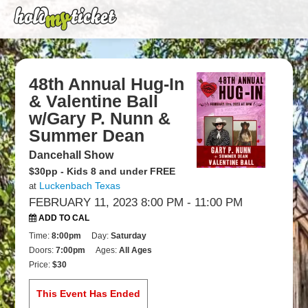
48th Annual Hug-In
& Valentine Ball
w/Gary P. Nunn &
Summer Dean
Dancehall Show
$30pp - Kids 8 and under FREE
Luckenbach Texas
at
FEBRUARY 11, 2023 8:00 PM
- 11:00 PM
ADD TO CAL
Time:
8:00pm
Day:
Saturday
Doors:
7:00pm
Ages:
All Ages
Price:
$30
This Event Has Ended