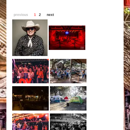
previous
1
2
next