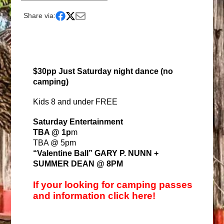
Share via:
$30pp Just Saturday night dance (no
camping)
Kids 8 and under FREE
Saturday Entertainment
TBA @ 1p
m
TBA @ 5pm
“Valentine Ball” GARY P. NUNN +
SUMMER DEAN @ 8PM
If your looking for camping passes
and information click here!