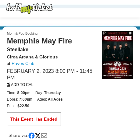
Mom & Pop Booking
Memphis May Fire
Steellake
Circa Arcana & Glorious
Raves Club
at
FEBRUARY 2, 2023 8:00 PM
- 11:45
PM
ADD TO CAL
Time:
8:00pm
Day:
Thursday
Doors:
7:00pm
Ages:
All Ages
Price:
$22.50
This Event Has Ended
Share via: