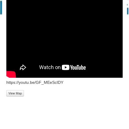
https://youtu.be/GF_MEeScIDY
View Map