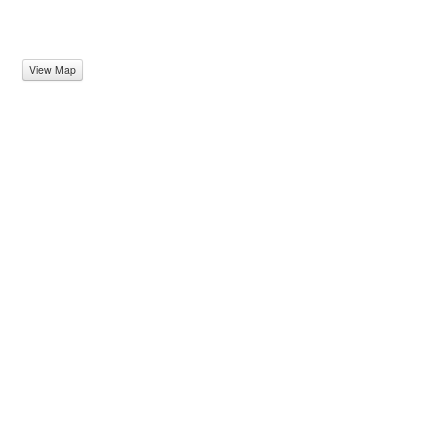
View Map