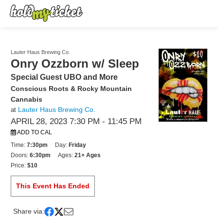
Lauter Haus Brewing Co.
Onry Ozzborn w/ Sleep
Special Guest UBO and More
Conscious Roots & Rocky Mountain
Cannabis
Lauter Haus Brewing Co.
at
APRIL 28, 2023 7:30 PM
- 11:45 PM
ADD TO CAL
Time:
7:30pm
Day:
Friday
Doors:
6:30pm
Ages:
21+ Ages
Price:
$10
This Event Has Ended
Share via: