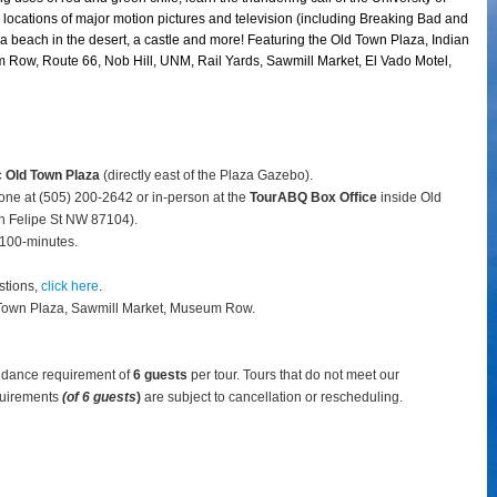
locations of major motion pictures and television (including Breaking Bad and
 a beach in the desert, a castle and more! Featuring the Old Town Plaza, Indian
 Row, Route 66, Nob Hill, UNM, Rail Yards, Sawmill Market, El Vado Motel,
c Old Town Plaza
(directly east of the Plaza Gazebo).
hone at (505) 200-2642 or in-person at the
TourABQ Box Office
inside Old
 Felipe St NW 87104).
 100-minutes.
stions,
click here
.
 Town Plaza, Sawmill Market, Museum Row.
ndance requirement of
6 guests
per tour.
Tours that do not meet our
uirements
(of 6 guests
)
are subject to cancellation or rescheduling.