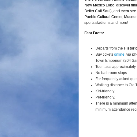
New Mexico Lobo, discover film 
Better Call Saul), and even see
Pueblo Cultural Center, Museum
sports stadiums and more!
Fast Facts:
Departs from the
Histori
Buy tickets
online
, via p
Town Emporium (204 San
Tour lasts approximately
No bathroom stops.
For frequently asked que
Walking distance to Old
Kid-friendly.
Pet-friendly.
There is a minimum atte
minimum attendance req