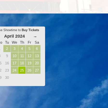
se Showtime to
Buy Tickets
April 2024
→
o
Tu
We
Th
Fr
Sa
1
2
3
4
5
6
8
9
10
11
12
13
5
16
17
18
19
20
2
23
24
25
26
27
9
30