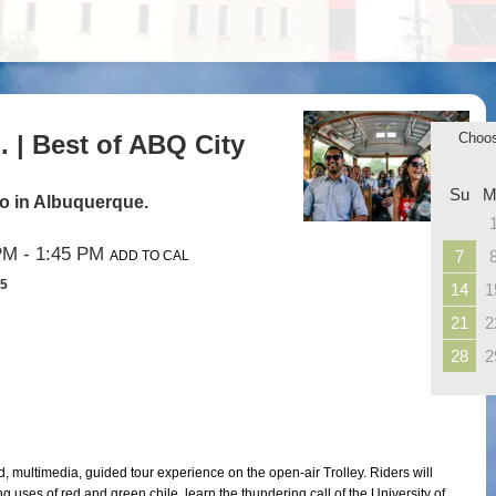
 | Best of ABQ City
Choo
Su
M
 do in Albuquerque.
PM
- 1:45 PM
7
ADD TO CAL
35
14
1
21
2
28
2
d, multimedia, guided tour experience on the open-air Trolley. Riders will
 uses of red and green chile, learn the thundering call of the University of