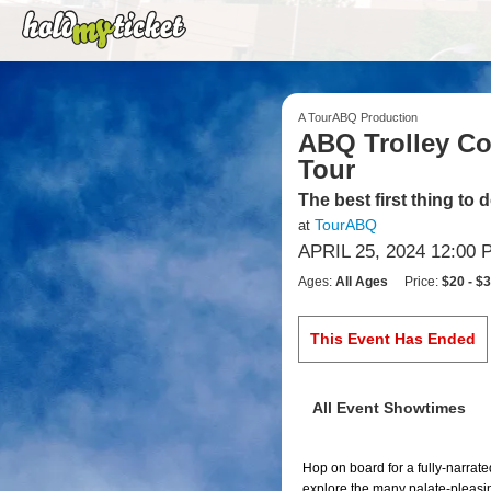
A TourABQ Production
ABQ Trolley Co.
Tour
The best first thing to
TourABQ
at
APRIL 25, 2024 12:00 
Ages:
All Ages
Price:
$20 - $
This Event Has Ended
All Event Showtimes
Hop on board for a fully-narrate
explore the many palate-pleasing