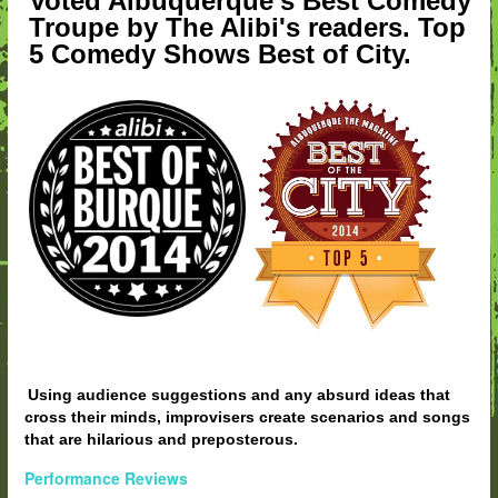
Voted Albuquerque's Best Comedy
Troupe by The Alibi's readers. Top
5 Comedy Shows Best of City.
Using audience suggestions and any absurd ideas that
cross their minds, improvisers create scenarios and songs
that are hilarious and preposterous.
Performance Reviews