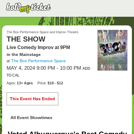
The Box Performance Space and Improv Theatre
THE SHOW
Live Comedy Improv at 9PM
in the Mainstage
The Box Performance Space
at
MAY 4, 2024 9:00 PM
- 10:00 PM
ADD
TO CAL
Ages:
13+ Ages
Price:
$10 - $12
This Event Has Ended
All Event Showtimes