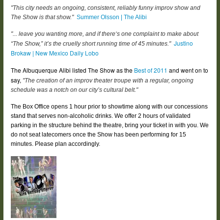
"This city needs an ongoing, consistent, reliably funny improv show and
The Show is that show."
Summer Olsson | The Alibi
"... leave you wanting more, and if there‘s one complaint to make about
Justino
“The Show,” it’s the cruelly short running time of 45 minutes."
Brokaw | New Mexico Daily Lobo
The Albuquerque Alibi listed The Show as the
Best of 2011
and went on to
say,
"The creation of an improv theater troupe with a regular, ongoing
schedule was a notch on our city’s cultural belt."
The Box Office opens 1 hour prior to showtime along with our concessions
stand that serves non-alcoholic drinks. We offer 2 hours of validated
parking in the structure behind the theatre, bring your ticket in with you. We
do not seat latecomers once the Show has been performing for 15
minutes. Please plan accordingly.