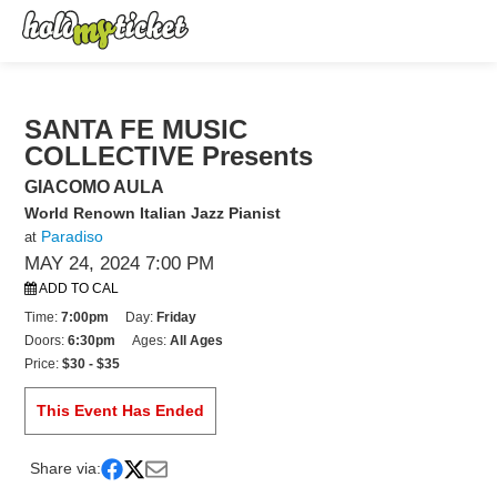
SANTA FE MUSIC
COLLECTIVE Presents
GIACOMO AULA
World Renown Italian Jazz Pianist
Paradiso
at
MAY 24, 2024 7:00 PM
ADD TO CAL
Time:
7:00pm
Day:
Friday
Doors:
6:30pm
Ages:
All Ages
Price:
$30 - $35
This Event Has Ended
Share via: