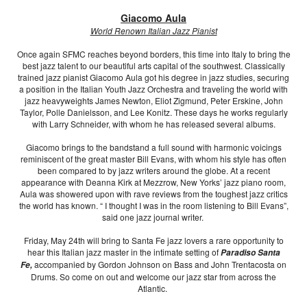
Giacomo Aula
World Renown Italian Jazz Pianist
Once again SFMC reaches beyond borders, this time into Italy to bring the
best jazz talent to our beautiful arts capital of the southwest. Classically
trained jazz pianist Giacomo Aula got his degree in jazz studies, securing
a position in the Italian Youth Jazz Orchestra and traveling the world with
jazz heavyweights James Newton, Eliot Zigmund, Peter Erskine, John
Taylor, Polle Danielsson, and Lee Konitz. These days he works regularly
with Larry Schneider, with whom he has released several albums.
Giacomo brings to the bandstand a full sound with harmonic voicings
reminiscent of the great master Bill Evans, with whom his style has often
been compared to by jazz writers around the globe. At a recent
appearance with Deanna Kirk at Mezzrow, New Yorks’ jazz piano room,
Aula was showered upon with rave reviews from the toughest jazz critics
the world has known. “ I thought I was in the room listening to Bill Evans”,
said one jazz journal writer.
Friday, May 24th will bring to Santa Fe jazz lovers a rare opportunity to
hear this Italian jazz master in the intimate setting of
Paradiso Santa
accompanied by Gordon Johnson on Bass and John Trentacosta on
Fe,
Drums. So come on out and welcome our jazz star from across the
Atlantic.