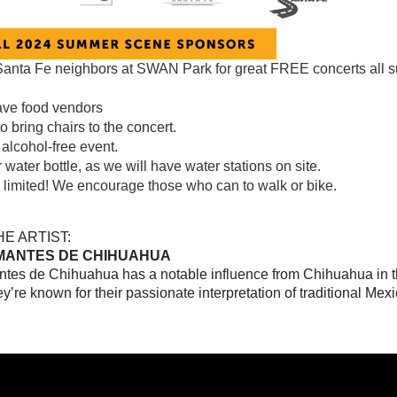
Santa Fe neighbors at SWAN Park for great FREE concerts all
ave food vendors
to bring chairs to the concert.
 alcohol-free event.
 water bottle, as we will have water stations on site.
s limited! We encourage those who can to walk or bike.
E ARTIST:
MANTES DE CHIHUAHUA
tes de Chihuahua has a notable influence from Chihuahua in t
y’re known for their passionate interpretation of traditional Mex