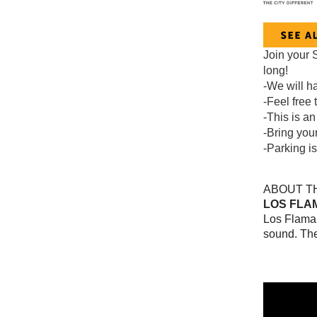
Join your 
long!
-We will h
-Feel free 
-This is an
-Bring your
-Parking i
ABOUT TH
LOS FLA
Los Flaman
sound. The