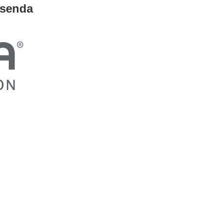
usenda