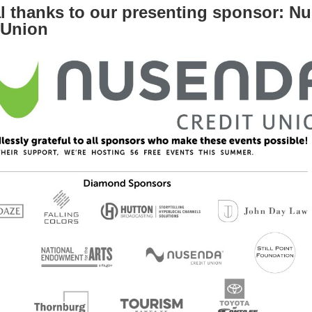
l thanks to our presenting sponsor: N
 Union