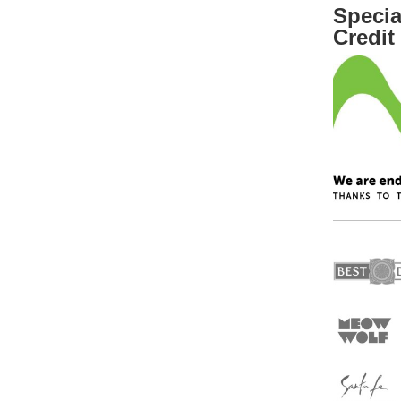
Specia
Credit