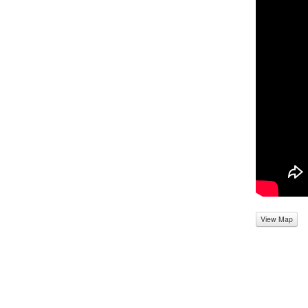
View Map