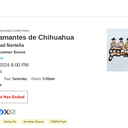
usenda Credit Union
lamantes de Chihuahua
ad Norteña
Summer Scene
rk
2024 6:00 PM
AL
Day:
Saturday
Doors:
5:00pm
s
nt Has Ended
Santa Fe
Summer Scene
SWAN Park