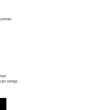
 summer
heir
ican songs.