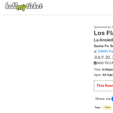
Sponsored by N
Los F
La Ansied
Santa Fe 
SWAN Pa
at
JULY 20, 
ADD TO C
Time:
6:00pm
Ages:
All Age
This Eve
Share via:
Tags:
Free