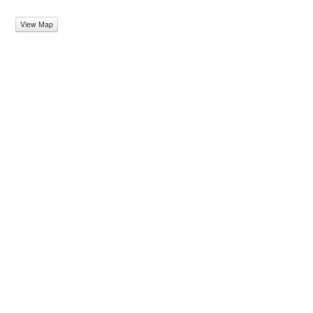
View Map