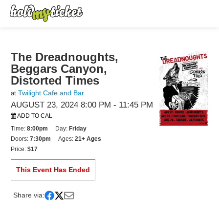
The Dreadnoughts,
Beggars Canyon,
Distorted Times
Twilight Cafe and Bar
at
AUGUST 23, 2024 8:00 PM
- 11:45 PM
ADD TO CAL
Time:
8:00pm
Day:
Friday
Doors:
7:30pm
Ages:
21+ Ages
Price:
$17
This Event Has Ended
Share via: