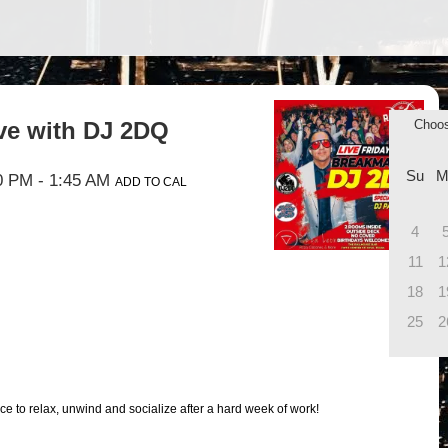
ive with DJ 2DQ
Choo
Su
M
0 PM
- 1:45 AM
ADD TO CAL
4
11
1
18
1
25
2
ce to relax, unwind and socialize after a hard week of work!