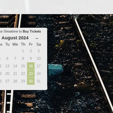
se Showtime to
Buy Tickets
August 2024
→
o
Tu
We
Th
Fr
Sa
1
2
3
5
6
7
8
9
10
2
13
14
15
16
17
9
20
21
22
23
24
6
27
28
29
30
31