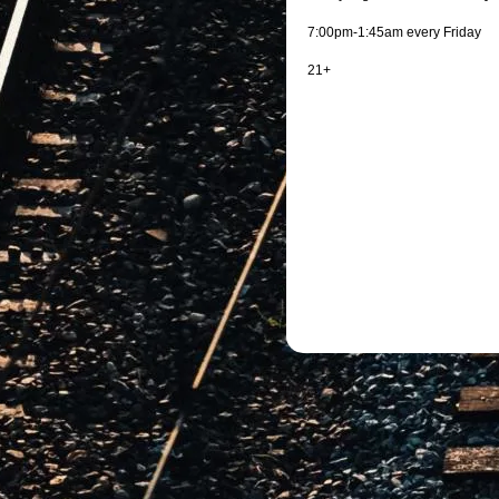
7:00pm-1:45am every Friday
21+