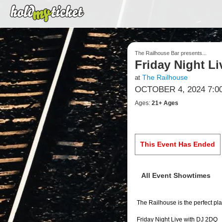
The Railhouse Bar presents...
Friday Night L
The Railhouse
at
OCTOBER 4, 2024 7:0
Ages:
21+ Ages
This Event Has Ended
All Event Showtimes
The Railhouse is the perfect pla
Friday Night Live with DJ 2DQ