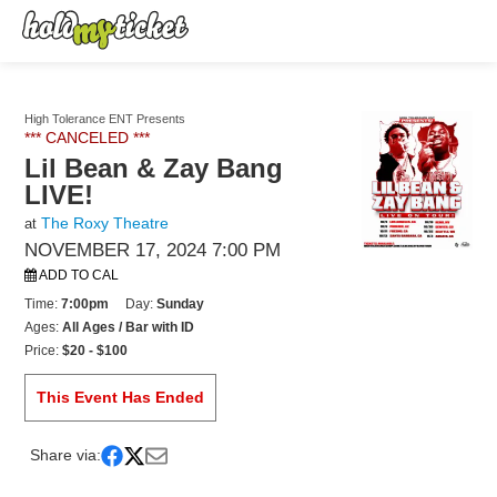
High Tolerance ENT Presents
*** CANCELED ***
Lil Bean & Zay Bang
LIVE!
The Roxy Theatre
at
NOVEMBER 17, 2024 7:00 PM
ADD TO CAL
Time:
7:00pm
Day:
Sunday
Ages:
All Ages / Bar with ID
Price:
$20 - $100
This Event Has Ended
Share via: