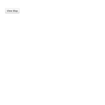
View Map