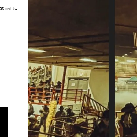
30 nightly.