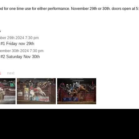
ood for one time use for either performance. November 29th or 30th. doors open at 5:
s
mber 29th 2024 7:30 pm
#1 Friday nov 29th
vember 30th 2024 7:30 pm
 #2 Saturday Nov 30th
1
next