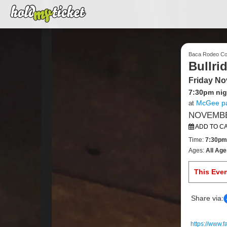
Baca Rodeo C
Bullri
Friday No
7:30pm nig
McGee pa
at
NOVEMBER
ADD TO C
Time:
7:30pm
Ages:
All Age
This Eve
Share via:
https://www