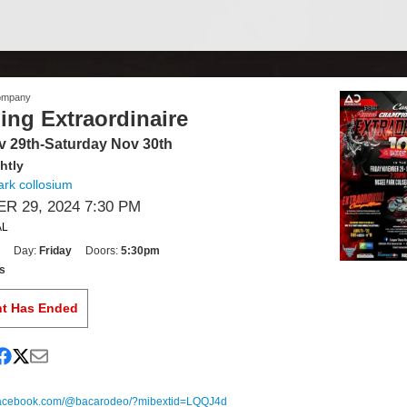
ompany
ding Extraordinaire
v 29th-Saturday Nov 30th
htly
rk collosium
 29, 2024 7:30 PM
AL
Day:
Friday
Doors:
5:30pm
s
nt Has Ended
.facebook.com/@bacarodeo/?mibextid=LQQJ4d