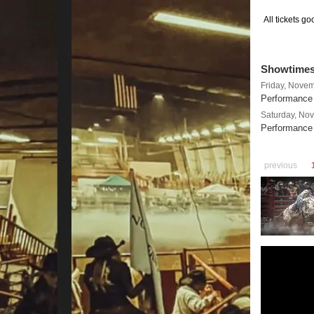
All tickets g
Showtime
Friday, Nove
Performance 
Saturday, No
Performance
previous