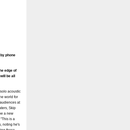
e by phone
the edge of
ill be all
r solo acoustic
he world for
g audiences at
aters, Skip
 be a new
 "This is a
, noting he's