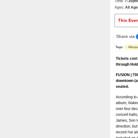
Time:
7:30pm
Ages:
All Age
This Eve
Share via:
Tags:
Albuq
Tickets cost
through Hold
FUSION | 708
downtown (at
seated.
According to 
album,
Naked
over four dec
concert halls,
James, Son H
direction, but
record I've a