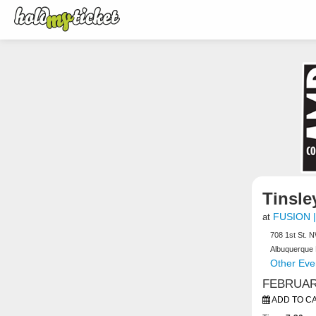
Tinsley
FUSION |
at
708 1st St. 
Albuquerque
Other Even
FEBRUARY
ADD TO C