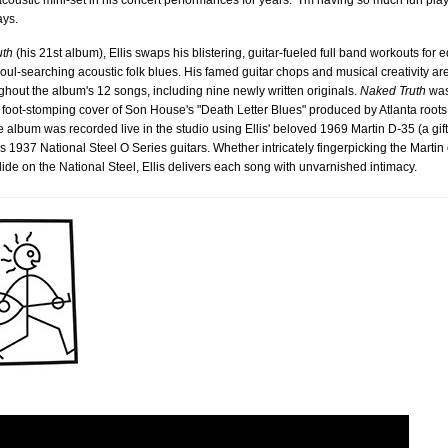
coustic mini-set in his concert performances for years. "I'm having so much fun pla
ays.
uth
(his 21st album), Ellis swaps his blistering, guitar-fueled full band workouts for e
oul-searching acoustic folk blues. His famed guitar chops and musical creativity are
ghout the album's 12 songs, including nine newly written originals.
Naked Truth
was
he foot-stomping cover of Son House's "Death Letter Blues" produced by Atlanta root
 album was recorded live in the studio using Ellis' beloved 1969 Martin D-35 (a gift
is 1937 National Steel O Series guitars. Whether intricately fingerpicking the Martin
slide on the National Steel, Ellis delivers each song with unvarnished intimacy.