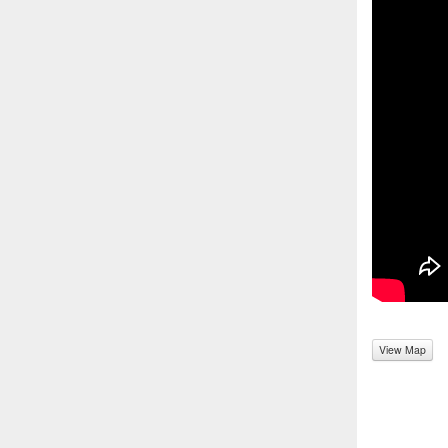
View Map