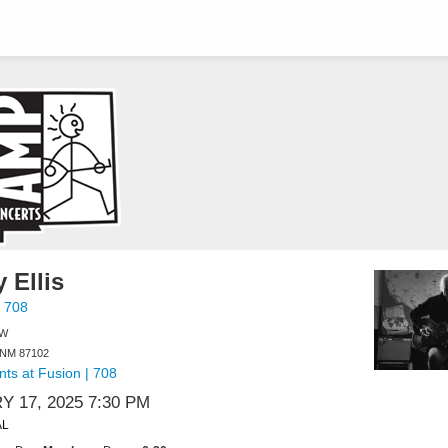
 Ellis
 708
NW
 NM 87102
ts at Fusion | 708
 17, 2025 7:30 PM
AL