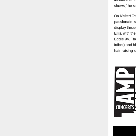
included an a
shows," he s
On
Naked Tr
passionate, s
display throu
Ellis, with t
Eddie 9V. The
father) and h
hair-raising 