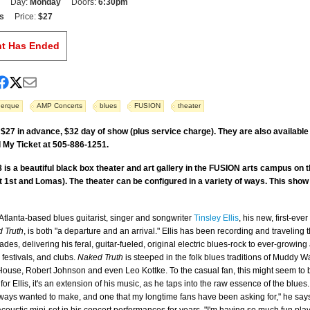
Day:
Monday
Doors:
6:30pm
s
Price:
$27
nt Has Ended
uerque
AMP Concerts
blues
FUSION
theater
 $27 in advance, $32 day of show (plus service charge). They are also availabl
 My Ticket at 505-886-1251.
 is a beautiful black box theater and art gallery in the FUSION arts campus on 
 1st and Lomas). The theater can be configured in a variety of ways. This show w
Atlanta-based blues guitarist, singer and songwriter
Tinsley Ellis
, his new, first-eve
 Truth
, is both "a departure and an arrival." Ellis has been recording and traveling t
ades, delivering his feral, guitar-fueled, original electric blues-rock to ever-growin
 festivals, and clubs.
Naked Truth
is steeped in the folk blues traditions of Muddy W
ouse, Robert Johnson and even Leo Kottke. To the casual fan, this might seem to
 for Ellis, it's an extension of his music, as he taps into the raw essence of the blues.
lways wanted to make, and one that my longtime fans have been asking for," he says