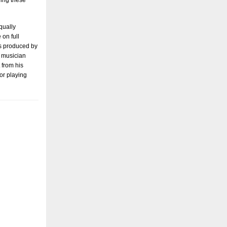
ying these
qually
 on full
 produced by
s musician
 from his
 or playing