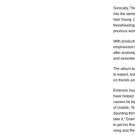
Sonically, Th
into the stor
Neil Young. O
freewheeling 
previous wor
With product
emphasized fo
after anybody
and seventie
The album wa
to expect, bu
on friends an
Emerson has b
have helped t
causes he bel
of Uvalde, Te
daunting thin
take it," Eme
to get his th
song and thou