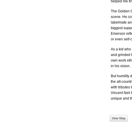
helped me fi
The Golden Cr
scene. He cov
labelmate an
biggest suppo
Emerson refle
or even self-
As a kid who 
and grinded t
own work ethi
in his vision.
But humility 
the alt-count
with tributes
Vincent Neil 
unique and thr
View Map