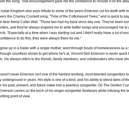
nish the song. That encouragement gave me the confidence to include it on the alb
ystal Kingdom also pays tribute to some of the peers Emerson cut his teeth with i
ers the Charley Crockett song, "Time of the Cottonwood Trees," and is quick to pay 
d dear friend Colter Wall. "Those two had my back since day one. They've been so
rters, and they've always inspired me to write better songs and encouraged me to p
cts. "Especially at a time when I was starting out and I didn't really have a lot of 
confidence to do this, they were always there for me."
grew up in a trailer with a single mother, went through bouts of homelessness as 
hrough countless shows to get where he's at, Vincent Neil Emerson is never quick t
c. He always refers to the friends, family members, and collaborators who have sho
doesn't mean Emerson isn't one of the hardest working, most talented songwriters 
ry underground in years. His style is one of a kind, and his ability to blend tales of 
 to his past, present, and future make him a peerless songwriter. On The Golden Cr
Emerson carries on the torch of his singer-songwriter forebears while infusing the l
illing point of view.