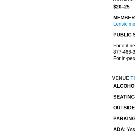
$20–25
MEMBER 
Lensic m
PUBLIC 
For online
877-466-3
For in-per
VENUE
T
ALCOHO
SEATING
OUTSIDE
PARKIN
ADA:
Yes,