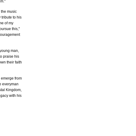
um."
n the music
tribute to his
me of my
ursue this,"
encouragement
a young man,
o praise his
wn their faith
to emerge from
the everyman
ystal Kingdom,
egacy with his