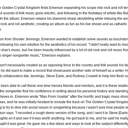
e Golden Crystal Kingdom finds Emerson expanding his scope into rock and roll terr
ied sounds of folk music gone electric, and following in the footsteps of artists like 
n the album, Emerson retains his diamond-sharp storytelling while imbuing the wor
rock and roll aesthetic, creating an album as fun as his live shows and as cathartic
k.
ion from Shooter Jennings, Emerson wanted to establish some sounds as touchsto
llowing his own intuition for the aesthetics of his record. "I didn't really want to mod
 else's music, but I've been heavily influenced by a lot of old rock and roll music fro
s singer-songwriter music," Emerson explains.
sn't necessarily created as an opposing force to the country and folk sounds his 
t he did want to make a record that showcased another side of himself as a writer. 
d collaborators like Jennings, Steve Earle, and Rodney Crowell to help him flesh ou
een able to call these one-time heroes friends and mentors, and it is these relatio
he songwriter find his confidence in writing about his personal history and standing
ieves in. Emerson wrote "Man From Uvalde" after the horrific and tragic mass shooti
xas, and he was initially hesitant to include the track on The Golden Crystal Kingdom.
g to try to dive into social issues in songwriting because I wasn't sure how people w
rson says. "I recorded a rough demo version of the song, and I sent it to Steve [Earle]
oughts on it and see if it was worth anything. He got back to me, and he said he really
ght it was great. He gave me a few ideas and ways to look at the subject differently,