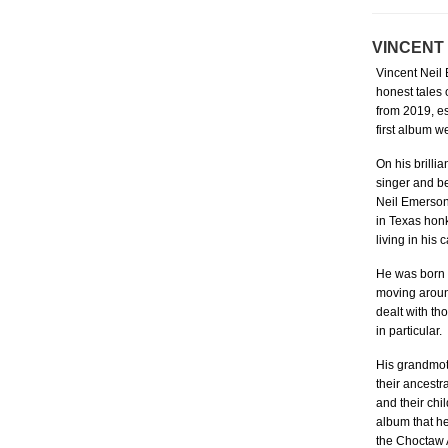
VINCENT
Vincent Neil
honest tales 
from 2019, es
first album w
On his brill
singer and be
Neil Emerson,
in Texas honk
living in his 
He was born a
moving around
dealt with th
in particular.
His grandmot
their ancestr
and their chil
album that he
the Choctaw 