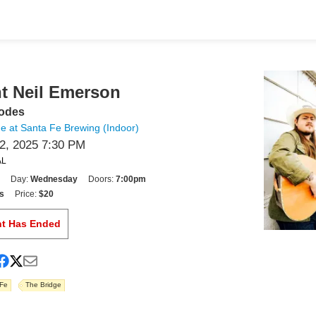
t Neil Emerson
hodes
e at Santa Fe Brewing (Indoor)
, 2025 7:30 PM
AL
Day:
Wednesday
Doors:
7:00pm
s
Price:
$20
nt Has Ended
 Fe
The Bridge