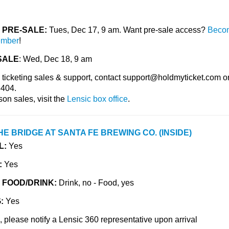
PRE-SALE:
Tues, Dec 17, 9 am. Want pre-sale access?
Beco
ember
!
SALE
: Wed, Dec 18, 9 am
 ticketing sales & support, contact
support@holdmyticket.com
or
404.
son sales, visit the
Lensic box office
.
HE BRIDGE AT SANTA FE BREWING CO. (INSIDE)
L:
Yes
:
Yes
 FOOD/DRINK:
Drink, no - Food, yes
G:
Yes
 please notify a Lensic 360 representative upon arrival