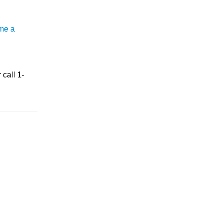
me a
 call 1-