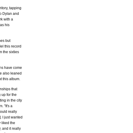
itory, tapping
Bob Dylan and
k with a
 as his
nes but
el this record
m the sixties
fans have come
He also leaned
t this album.
nships that
 up for the
ng in the city
 "It's a
ould really
. I just wanted
 liked the
 and it really