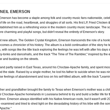
 NEIL EMERSON
 Emerson has become a staple among folk and country music fans nationwide, celeb
of life on the road, heartbreak, and struggles of all sorts. His first LP, Fried Chicken
tablished him as a refreshing voice in the modern country music landscape. The s
ere charming and playful songs, but didn't reveal the entirety of Emerson's story.
iant new album, The Golden Crystal Kingdom, Emerson transcends the role of a honk
comes a chronicler of his history. The album is a bold continuation of the story he t
 with songs like the title track exploring the feelings he was left with after his days
y-tonks and dancehalls, and the track "The Time of The Rambler," inspired by the e
car and busking on the streets.
nd partly raised in East Texas, around his Choctaw-Apache family, and spent most o
 the state. Raised by a single mother, he lost his father to suicide when he was n
ose feelings of abandonment and loss on his self-titled album, with the track "Learn
her and grandfather brought the family to Texas when Emerson's mother was a chil
al Choctaw-Apache homelands in Louisiana behind to try and build a better life for
dren. Emerson always identified with his Native American roots, but it wasn't until 202
 examined and tried to shed light on the devastating history of his tribe with the son
Apache."