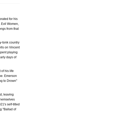
rated for his
 & Evil Women,
ongs from that
y-tonk country
ells on Vincent
 spent playing
arly days of
f his life
ine. Emerson
ing to Drown"
d, leaving
 themselves
1's self-titled
g "Ballad of