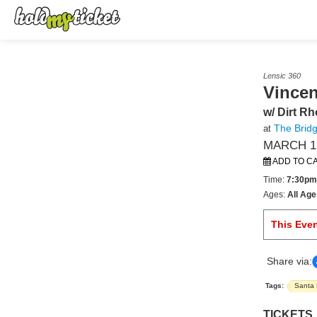
Lensic 360
Vincen
w/ Dirt R
The Bridg
at
MARCH 12
ADD TO C
Time:
7:30pm
Ages:
All Age
This Eve
Share via:
Tags:
Santa
TICKETS