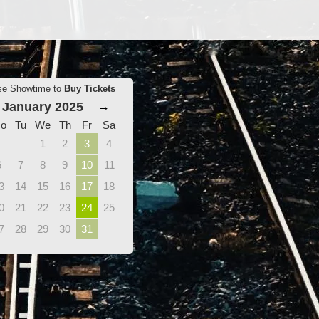
se Showtime to
Buy Tickets
January 2025
→
o
Tu
We
Th
Fr
Sa
1
2
3
4
6
7
8
9
10
11
3
14
15
16
17
18
0
21
22
23
24
25
7
28
29
30
31