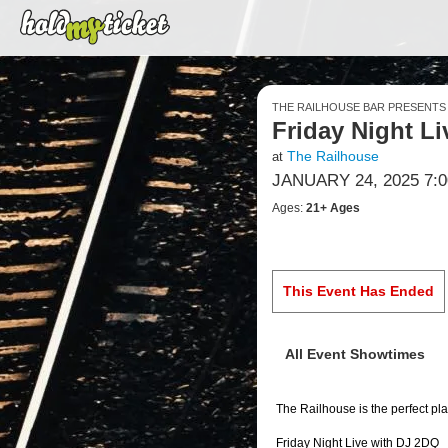
THE RAILHOUSE BAR PRESENTS
Friday Night L
The Railhouse
at
JANUARY 24, 2025 7:
Ages:
21+ Ages
This Event Has Ended
All Event Showtimes
The Railhouse is the perfect pla
Friday Night Live with DJ 2DQ