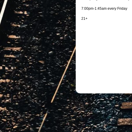
7:00pm-1:45am every Friday
21+