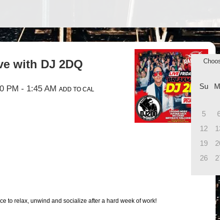
ive with DJ 2DQ
Choo
Su
M
00 PM
- 1:45 AM
ADD TO CAL
5
12
1
19
2
26
2
ce to relax, unwind and socialize after a hard week of work!