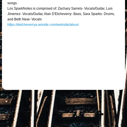
songs.
Los SparkNotes is comprised of: Zachary Sarrels- Vocals/Guitar, Luis
Jimenez- Vocals/Guitar, Alan D'Etcheverry- Bass, Sara Sparks- Drums,
and Beth Neal- Vocals
https://detcheverrya.wixsite.com/website/about