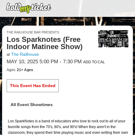
THE RAILHOUSE BAR PRESENTS
Los Sparknotes (Free
Indoor Matinee Show)
The Railhouse
at
MAY 10, 2025 5:00 PM
- 7:30 PM
ADD TO CAL
Ages:
21+ Ages
This Event Has Ended
All Event Showtimes
Los SparkNotes is a band of educators who love to rock out to all of your
favorite songs from the 70's, 80's, and 90's! When they aren't in the
classroom, they spend their time playing music and even writing their own