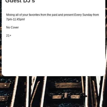
Guest DJ's
Mixing all of your favorites from the past and present Every Sunday from
7pm-11:45pm!
No Cover
21+