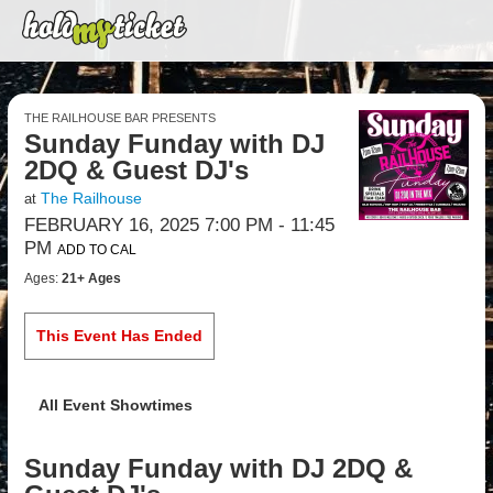
THE RAILHOUSE BAR PRESENTS
Sunday Funday with DJ
2DQ & Guest DJ's
The Railhouse
at
FEBRUARY 16, 2025 7:00 PM
- 11:45
PM
ADD TO CAL
Ages:
21+ Ages
This Event Has Ended
All Event Showtimes
Sunday Funday with DJ 2DQ &