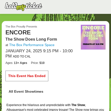
The Box Proudly Presents
ENCORE
The Show Does Long Form
The Box Performance Space
at
JANUARY 24, 2025 9:15 PM
- 10:00
PM
ADD TO CAL
Ages:
13+ Ages
Price:
$10
This Event Has Ended
All Event Showtimes
Experience the hilarious and unpredictable with
The Show
,
Albuquerque's most celebrated improv troupe! The Show now brings you