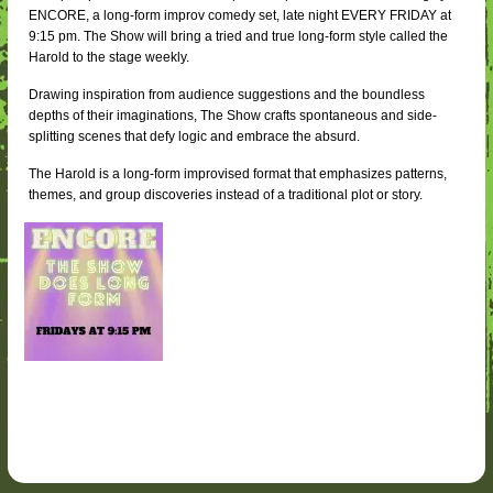
ENCORE, a long-form improv comedy set, late night EVERY FRIDAY at
9:15 pm. The Show will bring a tried and true long-form style called the
Harold to the stage weekly.
Drawing inspiration from audience suggestions and the boundless
depths of their imaginations, The Show crafts spontaneous and side-
splitting scenes that defy logic and embrace the absurd.
The Harold is a long-form improvised format that emphasizes patterns,
themes, and group discoveries instead of a traditional plot or story.