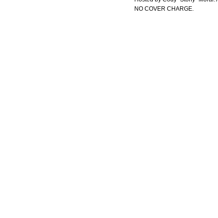
NO COVER CHARGE.