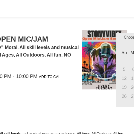
PEN MIC/JAM
Choo
Moral. All skill levels and musical
Su
M
 Ages, All Outdoors, All fun. NO
5
00 PM
- 10:00 PM
ADD TO CAL
12
1
19
2
26
2
l skill levels and musical genres are welcome. All Ages, All Outdoors, All fun.