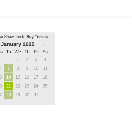
se Showtime to
Buy Tickets
January 2025
→
o
Tu
We
Th
Fr
Sa
1
2
3
4
6
7
8
9
10
11
3
14
15
16
17
18
0
21
22
23
24
25
7
28
29
30
31