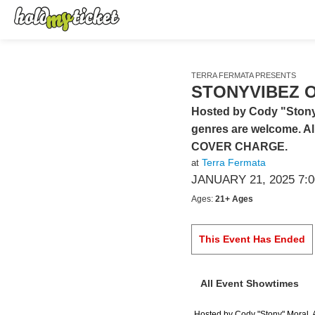
TERRA FERMATA PRESENTS
STONYVIBEZ O
Hosted by Cody "Stony" 
genres are welcome. All
COVER CHARGE.
Terra Fermata
at
JANUARY 21, 2025 7:
Ages:
21+ Ages
This Event Has Ended
All Event Showtimes
Hosted by Cody "Stony" Moral. Al