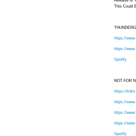
Release of T
This Could 
THUNDERG
https://www
https://www
Spotify
NOT FOR 
https://link
https://www
https://www
https://www
Spotify