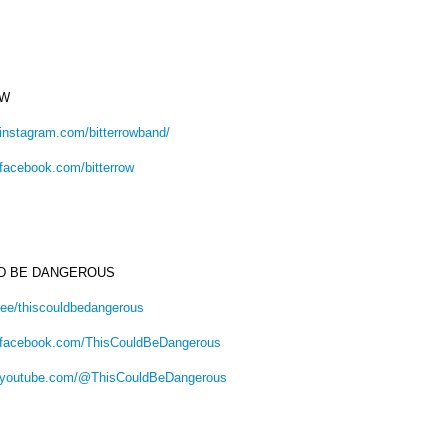
OW
.instagram.com/bitterrowband/
.facebook.com/bitterrow
LD BE DANGEROUS
tr.ee/thiscouldbedangerous
.facebook.com/ThisCouldBeDangerous
w.youtube.com/@ThisCouldBeDangerous