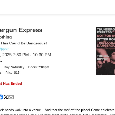
ergun Express
othing
, This Could Be Dangerous!
Dipper
 2025 7:30 PM
- 10:30 PM
AL
Day:
Saturday
Doors:
7:00pm
s
Price:
$15
nt Has Ended
ck bands walk into a venue... And tear the roof off the place! Come celebrat