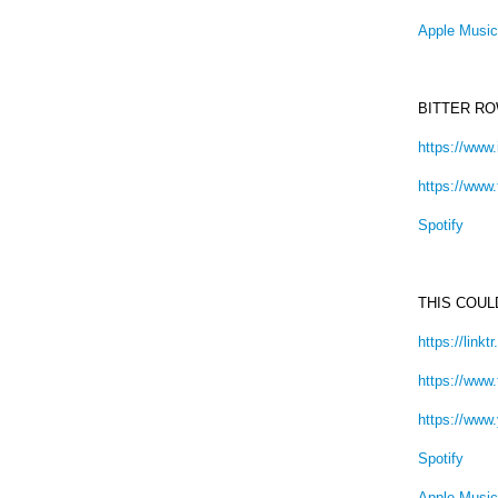
Apple Music
BITTER R
https://www
https://www
Spotify
THIS COU
https://link
https://www
https://ww
Spotify
Apple Music