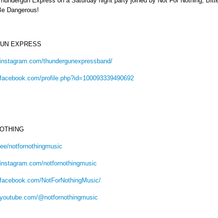
hundergun Express on a Saturday night party joined by Not For Nothing, Bit
Be Dangerous!
UN EXPRESS
.instagram.com/thundergunexpressband/
.facebook.com/profile.php?id=100093339490692
NOTHING
tr.ee/notfornothingmusic
.instagram.com/notfornothingmusic
.facebook.com/NotForNothingMusic/
.youtube.com/@notfornothingmusic