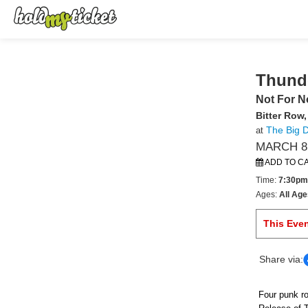
Thund
Not For N
Bitter Row
The Big 
at
MARCH 8,
ADD TO C
Time:
7:30pm
Ages:
All Age
This Eve
Share via:
Four punk ro