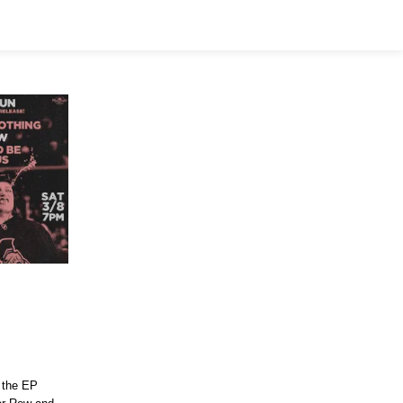
e the EP