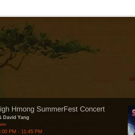
High Hmong SummerFest Concert
& David Yang
ater
8:00 PM
- 11:45 PM