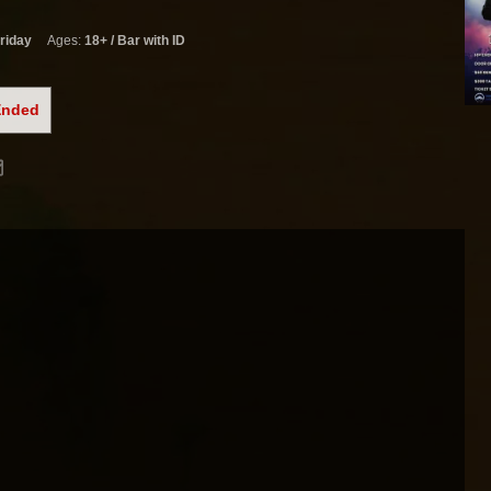
riday
Ages:
18+ / Bar with ID
Ended