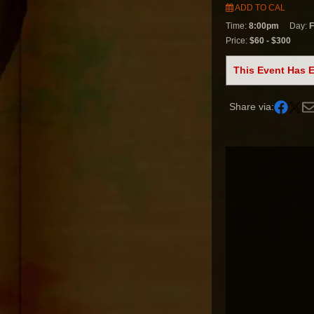
ADD TO CAL
Time:
8:00pm
Day:
F
Price:
$60 - $300
This Event Has 
Share via: