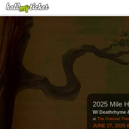
2025 Mile 
W/ Deathrhyme 
The Oriental The
at
JUNE 27, 2025 