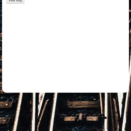
View Map