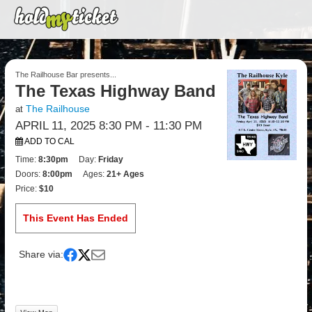
The Railhouse Bar presents...
The Texas Highway Band
The Railhouse
at
APRIL 11, 2025 8:30 PM
- 11:30 PM
ADD TO CAL
Time:
8:30pm
Day:
Friday
Doors:
8:00pm
Ages:
21+ Ages
Price:
$10
This Event Has Ended
Share via: