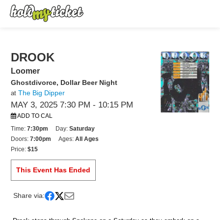
DROOK
Loomer
Ghostdivorce, Dollar Beer Night
The Big Dipper
at
MAY 3, 2025 7:30 PM
- 10:15 PM
ADD TO CAL
Time:
7:30pm
Day:
Saturday
Doors:
7:00pm
Ages:
All Ages
Price:
$15
This Event Has Ended
Share via: