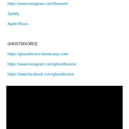
https://www.instagram.com/lloomerr/
Spotify
Apple Music
GHOSTDIVORCE
https://ghostdivorce.bandcamp.com/
https://www.instagram.com/ghostdivorce/
https://www.facebook.com/ghostdivorce