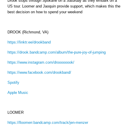
Drook stops through Spokane on a Saturday as they embark on a
US tour. Loomer and Jaoquin provide support, which makes this the
best decision on how to spend your weekend
DROOK (Richmond, VA)
https://linktr.ee/drookband
https://drook.bandcamp.com/album/the-pure-joy-of-jumping
https://www.instagram.com/droooooook/
https://www.facebook.com/drookband/
Spotify
Apple Music
LOOMER
https://lloomerr.bandcamp.com/track/jen-menzer