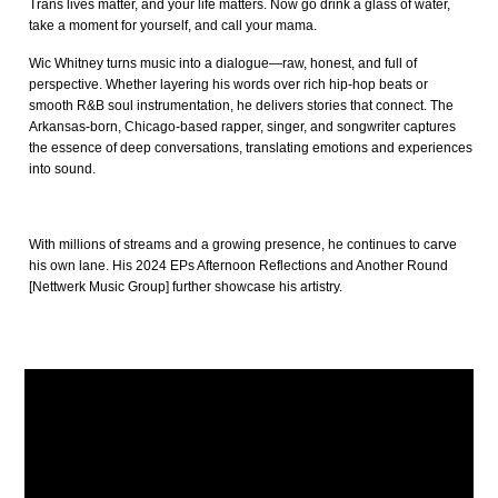
Trans lives matter, and your life matters. Now go drink a glass of water,
take a moment for yourself, and call your mama.
Wic Whitney turns music into a dialogue—raw, honest, and full of
perspective. Whether layering his words over rich hip-hop beats or
smooth R&B soul instrumentation, he delivers stories that connect. The
Arkansas-born, Chicago-based rapper, singer, and songwriter captures
the essence of deep conversations, translating emotions and experiences
into sound.
With millions of streams and a growing presence, he continues to carve
his own lane. His 2024 EPs Afternoon Reflections and Another Round
[Nettwerk Music Group] further showcase his artistry.