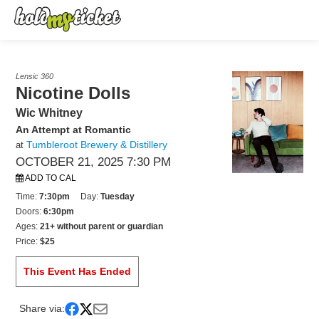
Lensic 360
Nicotine Dolls
Wic Whitney
An Attempt at Romantic
Tumbleroot Brewery & Distillery
at
OCTOBER 21, 2025 7:30 PM
ADD TO CAL
Time:
7:30pm
Day:
Tuesday
Doors:
6:30pm
Ages:
21+ without parent or guardian
Price:
$25
This Event Has Ended
Share via: