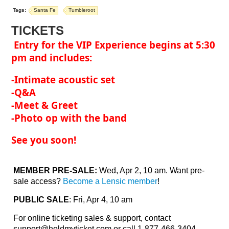
Tags:
Santa Fe
Tumbleroot
TICKETS
Entry for the VIP Experience begins at 5:30
pm and includes:
-Intimate acoustic set
-Q&A
-Meet & Greet
-Photo op with the band
See you soon!
MEMBER PRE-SALE:
Wed, Apr 2, 10 am. Want pre-
sale access?
Become a Lensic member
!
PUBLIC SALE
: Fri, Apr 4, 10 am
For online ticketing sales & support, contact
support@holdmyticket.com
or call 1-877-466-3404.