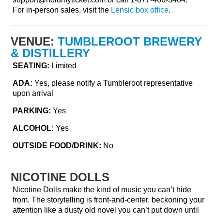
For in-person sales, visit the
Lensic box office
.
VENUE:
TUMBLEROOT BREWERY
& DISTILLERY
SEATING:
Limited
ADA:
Yes, please notify a Tumbleroot representative
upon arrival
PARKING:
Yes
ALCOHOL:
Yes
OUTSIDE FOOD/DRINK:
No
NICOTINE DOLLS
Nicotine Dolls make the kind of music you can’t hide
from. The storytelling is front-and-center, beckoning your
attention like a dusty old novel you can’t put down until