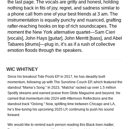
the last page. The vocals are gritty and honest, holding
nothing back in fits of joy, regret, and sadness similar to
a phone call from one of your best friends at 3 am. The
instrumentation is equally punchy and nuanced, grafting
rafter-reaching hooks on top of rich soundscapes. The
moment the New York alternative quartet—Sam Cieri
[vocals], John Hays [guitar], John Merritt [bass], and Abel
Tabares [drums]—plug in, it’s as if a rush of collective
emotion floods through the speakers.
WIC WHITNEY
Since his breakout Tide Pools EP in 2017, he has steadily built
momentum, following up with The Sunshine Couch EP, which featured the
standout “Mama’s Song.” In 2023, “Matcha” racked up over 1.5 million
Spotify streams and earned praise from Glide Magazine and beyond. He
carried that momentum into 2024 with Afternoon Reflections and the
standout track “Oolong.” Now, splitting time between Chicago and LA,
he’s fine-tuning his upcoming 2025 LP, continuing to push his sound
forward.
Wic would like to remind each person reading this Black lives matter,