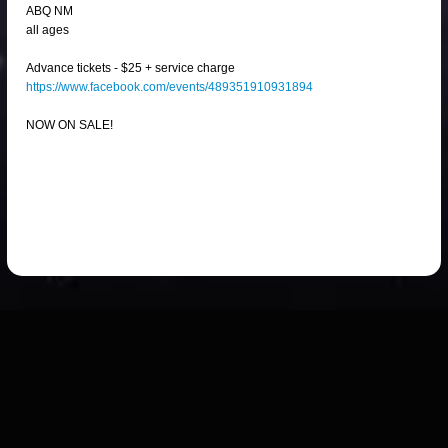
ABQ NM
all ages
Advance tickets - $25 + service charge
https://www.facebook.com/events/489351910931894
NOW ON SALE!