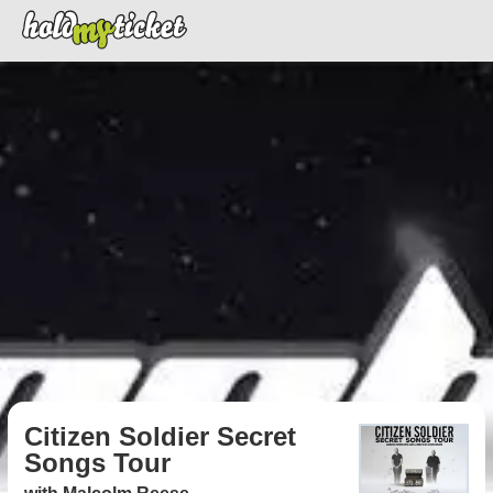
Citizen Soldier Secret
Songs Tour