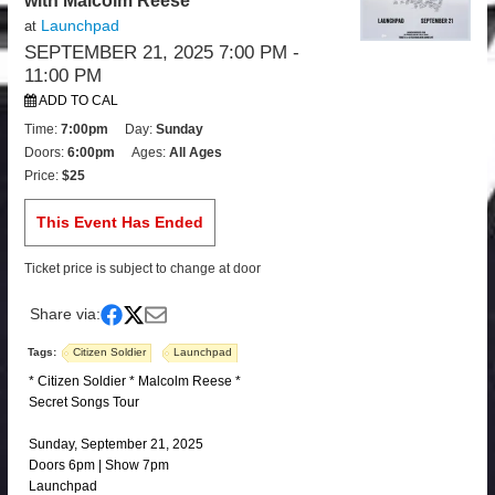
with Malcolm Reese
Launchpad
at
SEPTEMBER 21, 2025 7:00 PM
-
11:00 PM
ADD TO CAL
Time:
7:00pm
Day:
Sunday
Doors:
6:00pm
Ages:
All Ages
Price:
$25
This Event Has Ended
Ticket price is subject to change at door
Share via:
Tags:
Citizen Soldier
Launchpad
* Citizen Soldier * Malcolm Reese *
Secret Songs Tour
Sunday, September 21, 2025
Doors 6pm | Show 7pm
Launchpad