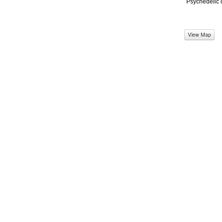
Psychedelic 
View Map