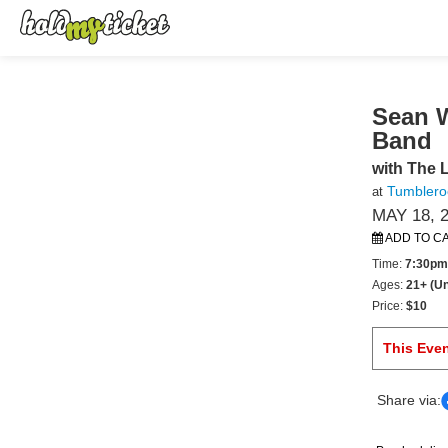
Sean 
Band
with The L
Tumbleroo
at
MAY 18, 
ADD TO C
Time:
7:30pm
Ages:
21+ (Un
Price:
$10
This Eve
Share via: