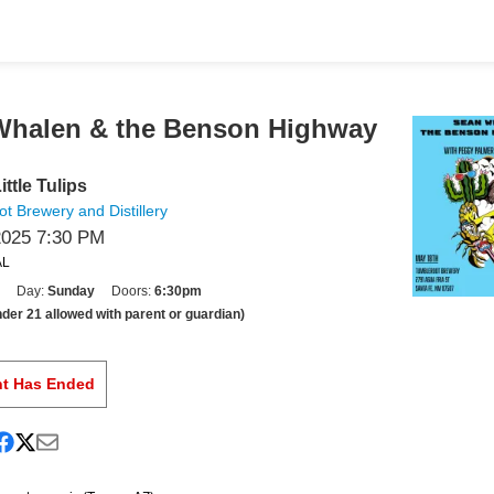
Whalen & the Benson Highway
ittle Tulips
t Brewery and Distillery
2025 7:30 PM
AL
Day:
Sunday
Doors:
6:30pm
der 21 allowed with parent or guardian)
nt Has Ended