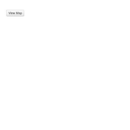
View Map