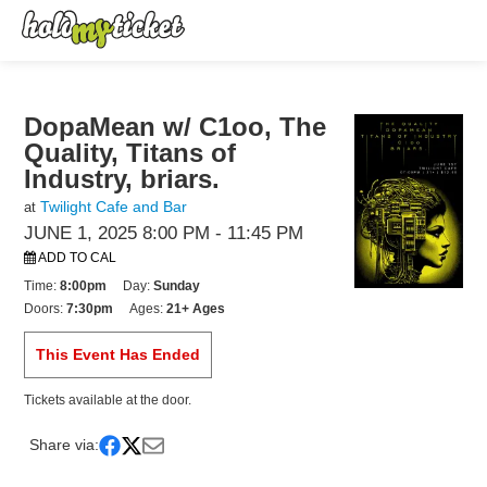
DopaMean w/ C1oo, The
Quality, Titans of
Industry, briars.
Twilight Cafe and Bar
at
JUNE 1, 2025 8:00 PM
- 11:45 PM
ADD TO CAL
Time:
8:00pm
Day:
Sunday
Doors:
7:30pm
Ages:
21+ Ages
This Event Has Ended
Tickets available at the door.
Share via: