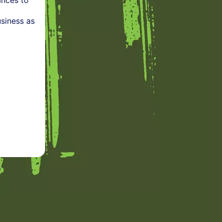
ances to
siness as