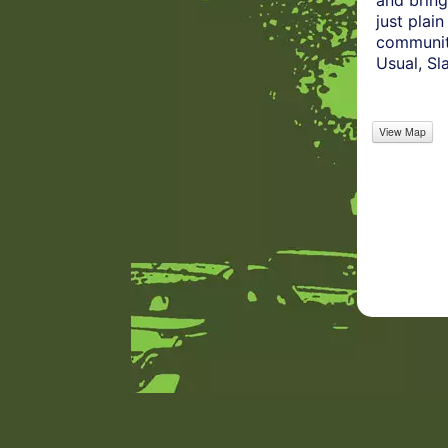
and bring
just plai
community
Usual, S
View Map