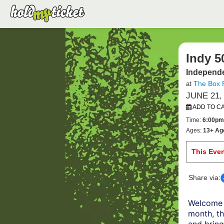
Indy 5
Independe
The Box 
at
JUNE 21,
ADD TO C
Time:
6:00pm
Ages:
13+ Ag
This Eve
Share via:
Welcome 
month, th