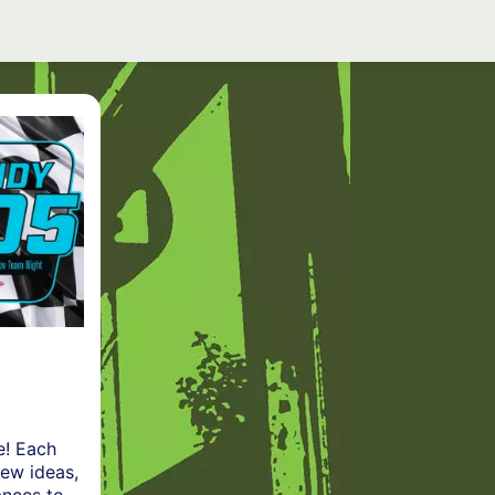
e! Each
new ideas,