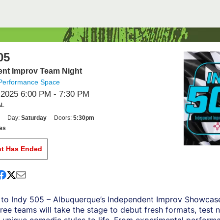
05
nt Improv Team Night
Performance Space
 2025 6:00 PM
- 7:30 PM
AL
Day:
Saturday
Doors:
5:30pm
es
nt Has Ended
to Indy 505 – Albuquerque’s Independent Improv Showcas
ree teams will take the stage to debut fresh formats, test 