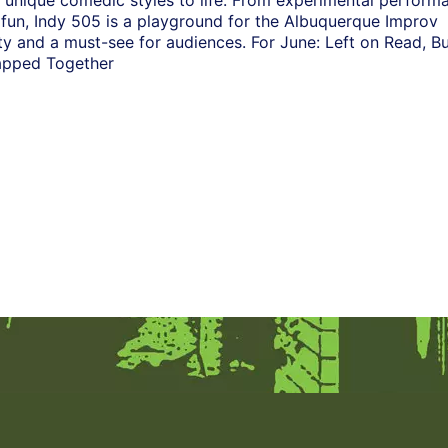
 unique comedic styles to life. From experimental perform
n fun, Indy 505 is a playground for the Albuquerque Improv
 and a must-see for audiences. For June: Left on Read, Bu
lapped Together