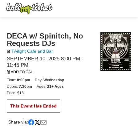
DECA w/ Spinitch, No
Requests DJs
Twilight Cafe and Bar
at
SEPTEMBER 10, 2025 8:00 PM
-
11:45 PM
ADD TO CAL
Time:
8:00pm
Day:
Wednesday
Doors:
7:30pm
Ages:
21+ Ages
Price:
$13
This Event Has Ended
Share via: