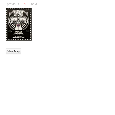
previous
1
next
View Map