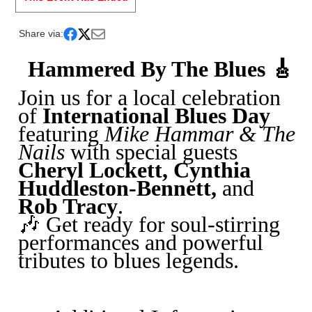
Share via:
Hammered By The Blues 🎸
Join us for a local celebration
of
International Blues Day
featuring
Mike Hammar & The
Nails
with special guests
Cheryl Lockett, Cynthia
Huddleston-Bennett,
and
Rob Tracy
.
🎶 Get ready for soul-stirring
performances and powerful
tributes to blues legends.