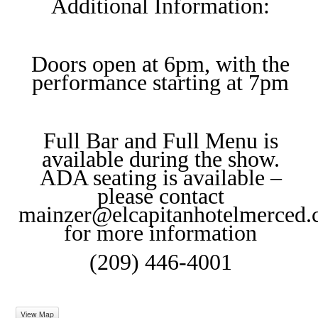
Additional Information:
Doors open at 6pm, with the
performance starting at 7pm
Full Bar and Full Menu is
available during the show.
ADA seating is available –
please contact
mainzer@elcapitanhotelmerced
for more information
(209) 446-4001
View Map