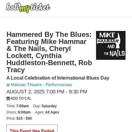
Hammered By The Blues:
Featuring Mike Hammar
& The Nails, Cheryl
Lockett, Cynthia
Huddleston-Bennett, Rob
Tracy
A Local Celebration of International Blues Day
Mainzer Theatre - Performances
at
AUGUST 2, 2025 7:00 PM
- 9:30 PM
ADD TO CAL
Time:
7:00pm
Day:
Saturday
Doors:
6:00pm
Ages:
All Ages
Price:
$15 - $90
This Event Has Ended