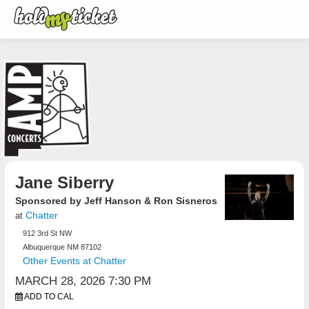
Jane Siberry
Sponsored by Jeff Hanson & Ron Sisneros
Chatter
at
912 3rd St NW
Albuquerque NM 87102
Other Events at Chatter
MARCH 28, 2026 7:30 PM
ADD TO CAL