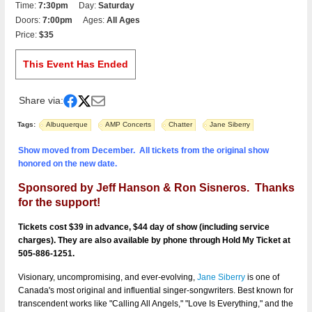
Time:
7:30pm
Day:
Saturday
Doors:
7:00pm
Ages:
All Ages
Price:
$35
This Event Has Ended
Share via:
Tags:
Albuquerque
AMP Concerts
Chatter
Jane Siberry
Show moved from December. All tickets from the original show
honored on the new date.
Sponsored by Jeff Hanson & Ron Sisneros. Thanks
for the support!
Tickets cost $39 in advance, $44 day of show (including service
charges). They are also available by phone through Hold My Ticket at
505-886-1251.
Visionary, uncompromising, and ever-evolving,
Jane Siberry
is one of
Canada's most original and influential singer-songwriters. Best known for
transcendent works like "Calling All Angels," "Love Is Everything," and the