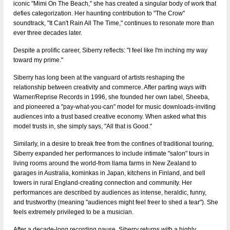
iconic "Mimi On The Beach," she has created a singular body of work that
defies categorization. Her haunting contribution to "The Crow"
soundtrack, "It Can't Rain All The Time," continues to resonate more than
ever three decades later.
Despite a prolific career, Siberry reflects: "I feel like I'm inching my way
toward my prime."
Siberry has long been at the vanguard of artists reshaping the
relationship between creativity and commerce. After parting ways with
Warner/Reprise Records in 1996, she founded her own label, Sheeba,
and pioneered a "pay-what-you-can" model for music downloads-inviting
audiences into a trust­ based creative economy. When asked what this
model trusts in, she simply says, "All that is Good."
Similarly, in a desire to break free from the confines of traditional touring,
Siberry expanded her performances to include intimate "salon" tours in
living rooms around the world-from llama farms in New Zealand to
garages in Australia, kominkas in Japan, kitchens in Finland, and bell
towers in rural England-creating connection and community. Her
performances are described by audiences as intense, heraldic, funny,
and trustworthy (meaning "audiences might feel freer to shed a tear"). She
feels extremely privileged to be a musician.
After a decade-long recording pause, Siberry returns with a highly