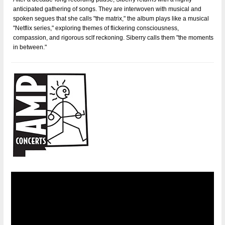
anticipated gathering of songs. They are interwoven with musical and
spoken segues that she calls "the matrix," the album plays like a musical
"Netflix series," exploring themes of flickering consciousness,
compassion, and rigorous sclf­ reckoning. Siberry calls them "the moments
in between."