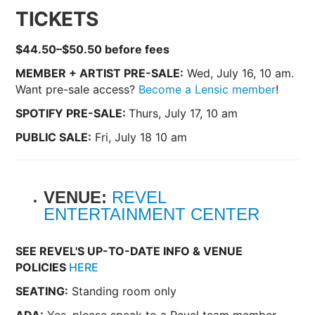
TICKETS
$44.50–$50.50 before fees
MEMBER + ARTIST PRE-SALE:
Wed, July 16, 10 am.
Want pre-sale access?
Become a Lensic member
!
SPOTIFY PRE-SALE:
Thurs, July 17, 10 am
PUBLIC SALE:
Fri, July 18 10 am
VENUE:
REVEL
ENTERTAINMENT CENTER
SEE REVEL'S UP-TO-DATE INFO & VENUE
POLICIES
HERE
SEATING:
Standing room only