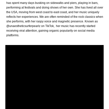
has spent many days busking on sidewalks and piers, playing in bars,
performing at festivals and doing shows of her own. She has lived all over
the USA, moving from west coast to east coast, and her music uniquely
reflects her experiences. We are often reminded of the rock classics when
she performs, with her raspy voice and magnetic presence. Known as
@unaestheticsurferpearlz on TikTok, her music has recently started
receiving viral attention, gaining organic popularity on social media
platforms.