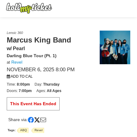
Lensic 360
Marcus King Band
w/ Pearl
Darling Blue Tour (Pt. 1)
Revel
at
NOVEMBER 6, 2025 8:00 PM
ADD TO CAL
Time:
8:00pm
Day:
Thursday
Doors:
7:00pm
Ages:
All Ages
This Event Has Ended
Share via:
Tags:
ABQ
Revel