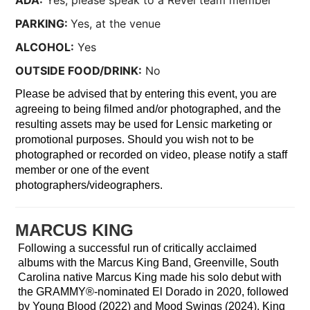
ADA:
Yes, please speak to a Revel team member
PARKING:
Yes, at the venue
ALCOHOL:
Yes
OUTSIDE FOOD/DRINK:
No
Please be advised that by entering this event, you are
agreeing to being filmed and/or photographed, and the
resulting assets may be used for Lensic marketing or
promotional purposes. Should you wish not to be
photographed or recorded on video, please notify a staff
member or one of the event
photographers/videographers.
MARCUS KING
Following a successful run of critically acclaimed
albums with the Marcus King Band, Greenville, South
Carolina native Marcus King made his solo debut with
the GRAMMY®-nominated El Dorado in 2020, followed
by Young Blood (2022) and Mood Swings (2024). King