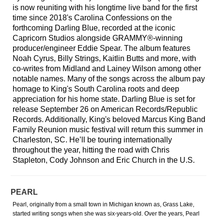
is now reuniting with his longtime live band for the first
time since 2018's Carolina Confessions on the
forthcoming Darling Blue, recorded at the iconic
Capricorn Studios alongside GRAMMY®-winning
producer/engineer Eddie Spear. The album features
Noah Cyrus, Billy Strings, Kaitlin Butts and more, with
co-writes from Midland and Lainey Wilson among other
notable names. Many of the songs across the album pay
homage to King's South Carolina roots and deep
appreciation for his home state. Darling Blue is set for
release September 26 on American Records/Republic
Records. Additionally, King's beloved Marcus King Band
Family Reunion music festival will return this summer in
Charleston, SC. He’ll be touring internationally
throughout the year, hitting the road with Chris
Stapleton, Cody Johnson and Eric Church in the U.S.
PEARL
Pearl, originally from a small town in Michigan known as, Grass Lake,
started writing songs when she was six-years-old. Over the years, Pearl