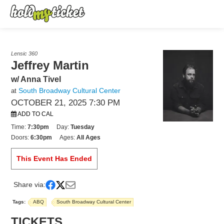
Lensic 360
Jeffrey Martin
w/ Anna Tivel
South Broadway Cultural Center
at
OCTOBER 21, 2025 7:30 PM
ADD TO CAL
Time:
7:30pm
Day:
Tuesday
Doors:
6:30pm
Ages:
All Ages
This Event Has Ended
Share via:
Tags:
ABQ
South Broadway Cultural Center
TICKETS