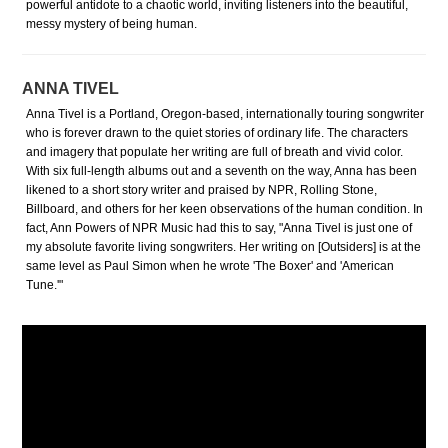
powerful antidote to a chaotic world, inviting listeners into the beautiful,
messy mystery of being human.
ANNA TIVEL
Anna Tivel is a Portland, Oregon-based, internationally touring songwriter
who is forever drawn to the quiet stories of ordinary life. The characters
and imagery that populate her writing are full of breath and vivid color.
With six full-length albums out and a seventh on the way, Anna has been
likened to a short story writer and praised by NPR, Rolling Stone,
Billboard, and others for her keen observations of the human condition. In
fact, Ann Powers of NPR Music had this to say, "Anna Tivel is just one of
my absolute favorite living songwriters. Her writing on [Outsiders] is at the
same level as Paul Simon when he wrote 'The Boxer' and 'American
Tune.'"