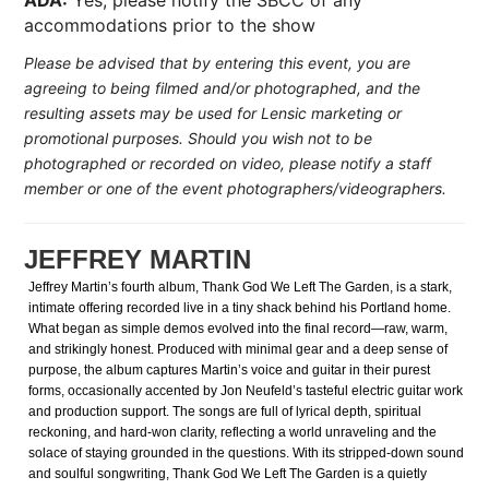
ADA:
Yes, please notify the SBCC of any
accommodations prior to the show
Please be advised that by entering this event, you are
agreeing to being filmed and/or photographed, and the
resulting assets may be used for Lensic marketing or
promotional purposes. Should you wish not to be
photographed or recorded on video, please notify a staff
member or one of the event photographers/videographers.
JEFFREY MARTIN
Jeffrey Martin’s fourth album, Thank God We Left The Garden, is a stark,
intimate offering recorded live in a tiny shack behind his Portland home.
What began as simple demos evolved into the final record—raw, warm,
and strikingly honest. Produced with minimal gear and a deep sense of
purpose, the album captures Martin’s voice and guitar in their purest
forms, occasionally accented by Jon Neufeld’s tasteful electric guitar work
and production support. The songs are full of lyrical depth, spiritual
reckoning, and hard-won clarity, reflecting a world unraveling and the
solace of staying grounded in the questions. With its stripped-down sound
and soulful songwriting, Thank God We Left The Garden is a quietly