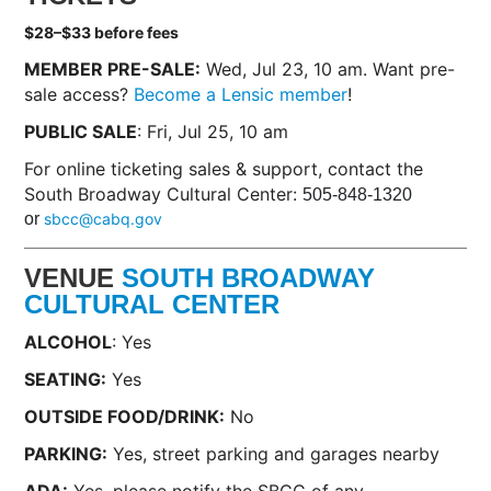
$28–$33 before fees
MEMBER PRE-SALE:
Wed, Jul 23, 10 am. Want pre-
sale access?
Become a Lensic member
!
PUBLIC SALE
: Fri, Jul 25, 10 am
For online ticketing sales & support, contact the
South Broadway Cultural Center:
505-848-1320
or
sbcc@cabq.gov
VENUE
SOUTH BROADWAY
CULTURAL CENTER
ALCOHOL
: Yes
SEATING:
Yes
OUTSIDE FOOD/DRINK:
No
PARKING:
Yes, street parking and garages nearby