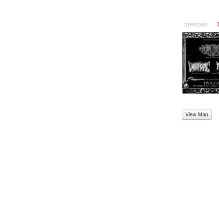
previous
View Map