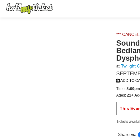
*** CANCEL
Sound 
Bedlam
Dysph
Twilight 
at
SEPTEMBE
ADD TO C
Time:
8:00pm
Ages:
21+ Ag
This Eve
Tickets availa
Share via: