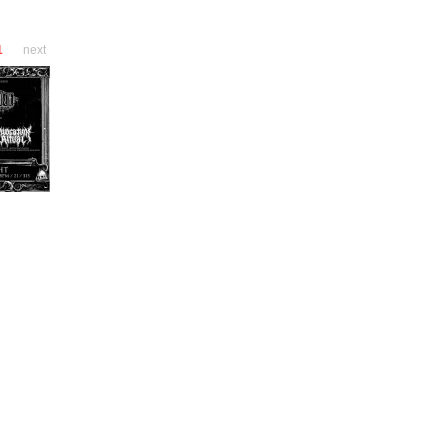
1
next