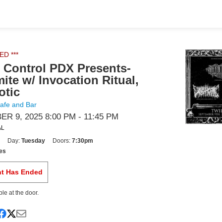
ED ***
Control PDX Presents-
ite w/ Invocation Ritual,
otic
Cafe and Bar
R 9, 2025 8:00 PM
- 11:45 PM
AL
Day:
Tuesday
Doors:
7:30pm
es
nt Has Ended
ble at the door.