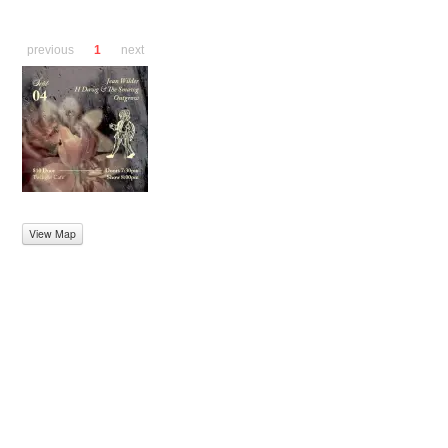
previous
1
next
View Map