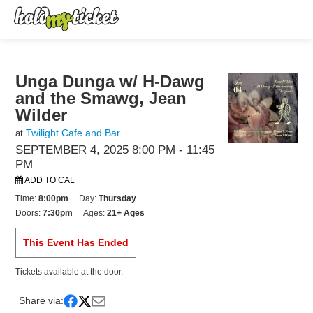
Unga Dunga w/ H-Dawg
and the Smawg, Jean
Wilder
Twilight Cafe and Bar
at
SEPTEMBER 4, 2025 8:00 PM
- 11:45
PM
ADD TO CAL
Time:
8:00pm
Day:
Thursday
Doors:
7:30pm
Ages:
21+ Ages
This Event Has Ended
Tickets available at the door.
Share via: