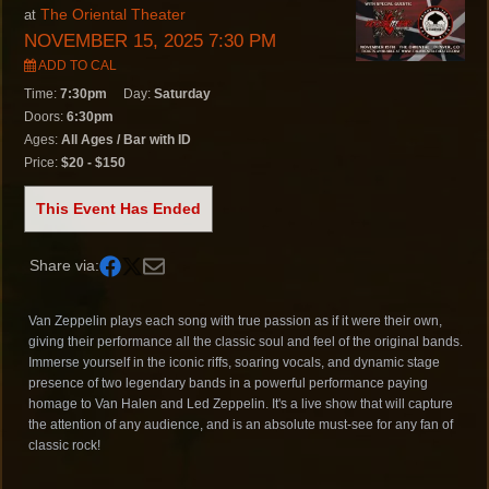
The Oriental Theater
at
NOVEMBER 15, 2025 7:30 PM
ADD TO CAL
Time:
7:30pm
Day:
Saturday
Doors:
6:30pm
Ages:
All Ages / Bar with ID
Price:
$20 - $150
This Event Has Ended
Share via:
Van Zeppelin plays each song with true passion as if it were their own,
giving their performance all the classic soul and feel of the original bands.
Immerse yourself in the iconic riffs, soaring vocals, and dynamic stage
presence of two legendary bands in a powerful performance paying
homage to Van Halen and Led Zeppelin. It's a live show that will capture
the attention of any audience, and is an absolute must-see for any fan of
classic rock!