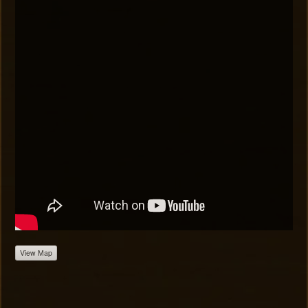
View Map