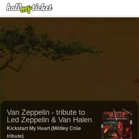
Van Zeppelin - tribute to
Led Zeppelin & Van Halen
Kickstart My Heart (Mötley Crüe
tribute)