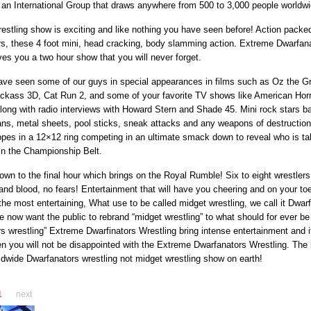
an International Group that draws anywhere from 500 to 3,000 people worldwi
estling show is exciting and like nothing you have seen before! Action packe
s, these 4 foot mini, head cracking, body slamming action. Extreme Dwarfan
ves you a two hour show that you will never forget.
ave seen some of our guys in special appearances in films such as Oz the G
ackass 3D, Cat Run 2, and some of your favorite TV shows like American Horr
long with radio interviews with Howard Stern and Shade 45. Mini rock stars bat
ans, metal sheets, pool sticks, sneak attacks and any weapons of destruction
ropes in a 12×12 ring competing in an ultimate smack down to reveal who is ta
in the Championship Belt.
down to the final hour which brings on the Royal Rumble! Six to eight wrestler
nd blood, no fears! Entertainment that will have you cheering and on your toe
the most entertaining, What use to be called midget wrestling, we call it Dwar
e now want the public to rebrand “midget wrestling” to what should for ever be
s wrestling” Extreme Dwarfinators Wrestling bring intense entertainment and if
n you will not be disappointed with the Extreme Dwarfanators Wrestling. The
ldwide Dwarfanators wrestling not midget wrestling show on earth!
1
next