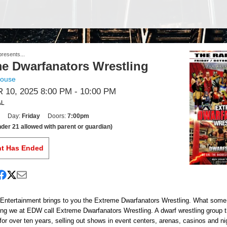
resents...
e Dwarfanators Wrestling
house
10, 2025 8:00 PM
- 10:00 PM
AL
Day:
Friday
Doors:
7:00pm
der 21 allowed with parent or guardian)
nt Has Ended
Entertainment brings to you the Extreme Dwarfanators Wrestling. What some 
ing we at EDW call Extreme Dwarfanators Wrestling. A dwarf wrestling group 
 for over ten years, selling out shows in event centers, arenas, casinos and ni