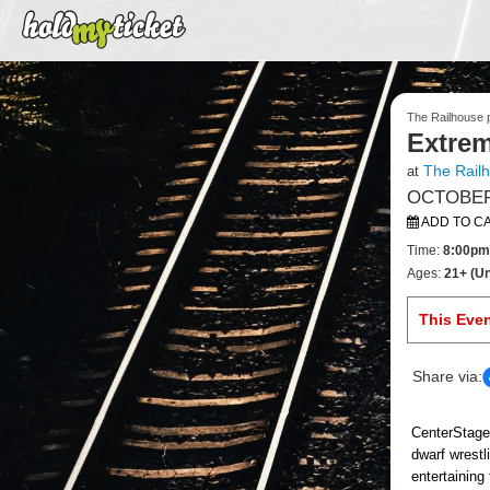
The Railhouse p
Extrem
The Rail
at
OCTOBER 
ADD TO C
Time:
8:00pm
Ages:
21+ (Un
This Eve
Share via:
CenterStage
dwarf wrestl
entertaining