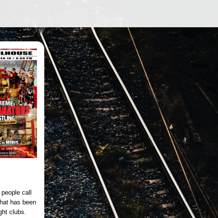
people call
that has been
ght clubs.