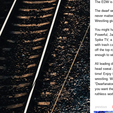
The EDW is 
The dwarf wr
never matter
Wrestling gi
You might h
Powerful, J
Spike TV, a 
with trash c
off the top 
enough to w
All leading 
head sweat a
time! Enjoy 
wrestling. W
“Dwarfanator
you want the
ruthless wor
previous