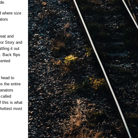
de.
d where size
ators
reat and
or Story and
tling it out
. Back flips
lented
s head to
s the entire
fanators
 called
 this is what
 hottest most