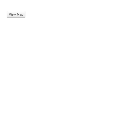
View Map