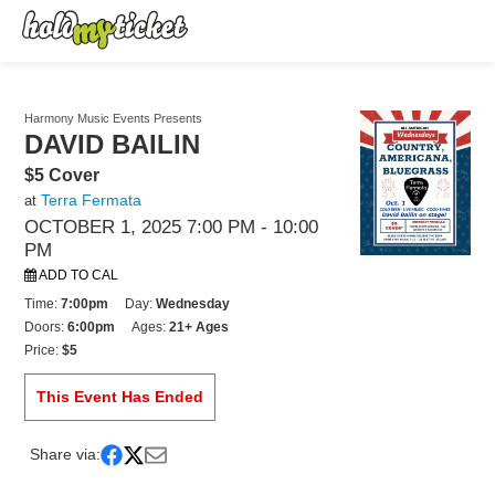
Harmony Music Events Presents
DAVID BAILIN
$5 Cover
Terra Fermata
at
OCTOBER 1, 2025 7:00 PM
- 10:00
PM
ADD TO CAL
Time:
7:00pm
Day:
Wednesday
Doors:
6:00pm
Ages:
21+ Ages
Price:
$5
This Event Has Ended
Share via: