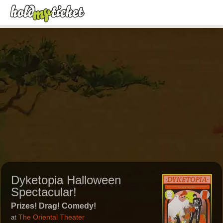
Dyketopia Halloween
Spectacular!
Prizes! Drag! Comedy!
The Oriental Theater
at