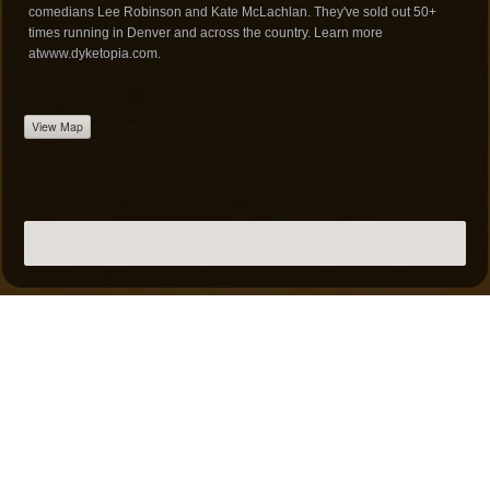
comedians Lee Robinson and Kate McLachlan. They've sold out 50+
times running in Denver and across the country. Learn more
at
www.dyketopia.com
.
View Map