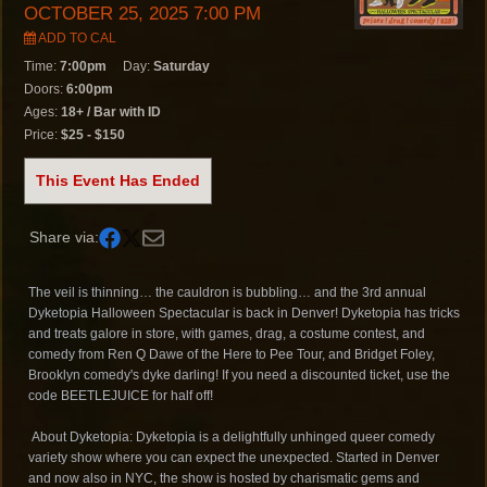
OCTOBER 25, 2025 7:00 PM
ADD TO CAL
Time:
7:00pm
Day:
Saturday
Doors:
6:00pm
Ages:
18+ / Bar with ID
Price:
$25 - $150
This Event Has Ended
Share via:
The veil is thinning… the cauldron is bubbling… and the 3rd annual
Dyketopia Halloween Spectacular is back in Denver! Dyketopia has tricks
and treats galore in store, with games, drag, a costume contest, and
comedy from Ren Q Dawe of the Here to Pee Tour, and Bridget Foley,
Brooklyn comedy's dyke darling! If you need a discounted ticket, use the
code BEETLEJUICE for half off!
About Dyketopia: Dyketopia is a delightfully unhinged queer comedy
variety show where you can expect the unexpected. Started in Denver
and now also in NYC, the show is hosted by charismatic gems and