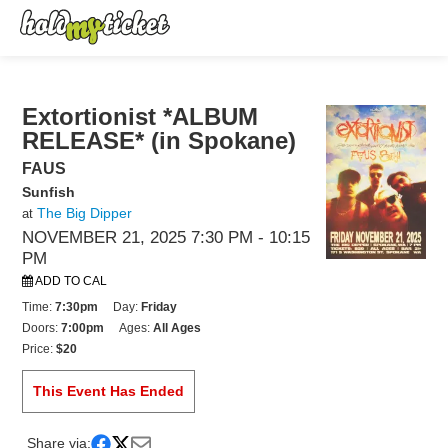
Extortionist *ALBUM
RELEASE* (in Spokane)
FAUS
Sunfish
The Big Dipper
at
NOVEMBER 21, 2025 7:30 PM
- 10:15
PM
ADD TO CAL
Time:
7:30pm
Day:
Friday
Doors:
7:00pm
Ages:
All Ages
Price:
$20
This Event Has Ended
Share via: