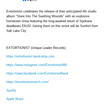
Extortionist celebrates the release of their anticipated 4th studio
album "Stare Into The Seething Wounds" with an explosive
hometown show featuring the long-awaited return of Spokane
deadbeats FAUS! Joining them on this event will be Sunfish from
Salt Lake City
EXTORTIONIST (Unique Leader Records)
https://extortionist.bandcamp.com
https://www.instagram.com/ExtortionistNW
https://www.facebook.com/ExtortionistBand
https://extortionistmerch.com/
Spotify
Apple Music