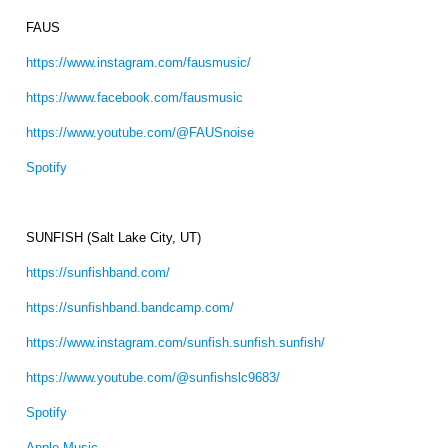
FAUS
https://www.instagram.com/fausmusic/
https://www.facebook.com/fausmusic
https://www.youtube.com/@FAUSnoise
Spotify
SUNFISH (Salt Lake City, UT)
https://sunfishband.com/
https://sunfishband.bandcamp.com/
https://www.instagram.com/sunfish.sunfish.sunfish/
https://www.youtube.com/@sunfishslc9683/
Spotify
Apple Music