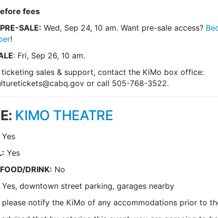
efore fees
PRE-SALE:
Wed, Sep 24, 10 am. Want pre-sale access?
Be
ber
!
ALE
: Fri, Sep 26, 10 am.
 ticketing sales & support, contact the KiMo box office:
lturetickets@cabq.gov
or call 505-768-3522.
E:
KIMO THEATRE
Yes
:
Yes
 FOOD/DRINK:
No
:
Yes, downtown street parking, garages nearby
 please notify the KiMo of any accommodations prior to t