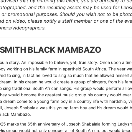
advised that by entering this event, you are agreeing to be
otographed, and the resulting assets may be used for Lens
 or promotional purposes. Should you wish not to be pho
ed on video, please notify a staff member or one of the ev
hers/videographers.
SMITH BLACK MAMBAZO
 you a story. An impossible to believe, yet, true story. Once upon a ti
oy working on his family farm in apartheid South Africa. The year w
ved to sing, in fact he loved to sing so much that he allowed himself 
dream. In his dream he would create a group of singers, from his fam
 sing traditional South African songs. His group would perform all o
 they would become the greatest music group his country would eve
a dream come to a young farm boy in a country rife with hardship, v
ell, Joseph Shabalala was this young farm boy and his dream would
Black Mambazo.
025 marks the 65th anniversary of Joseph Shabalala forming Ladysm
s group would not only conquer all of South Africa, but would bec