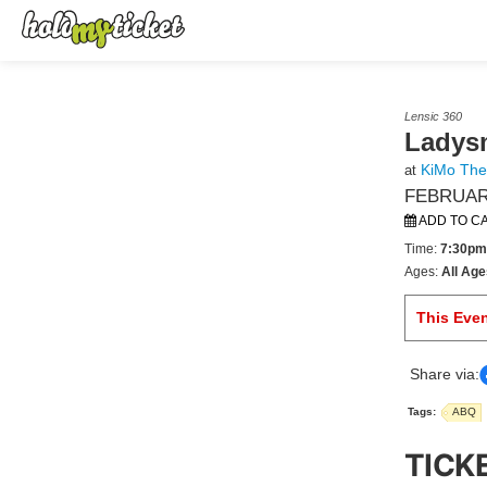
Lensic 360
Ladys
KiMo The
at
FEBRUARY
ADD TO C
Time:
7:30pm
Ages:
All Age
This Eve
Share via:
Tags:
ABQ
TICK