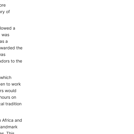
ore
ry of
llowed a
a was
as a
 awarded the
was
dors to the
 which
ken to work
ers would
 hours on
l tradition
h Africa and
 landmark
es. This