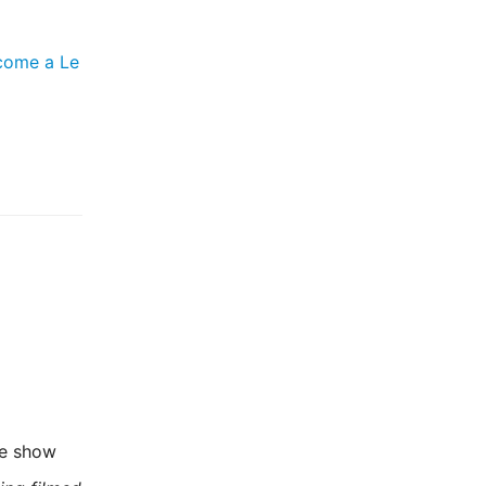
come a Le
he show