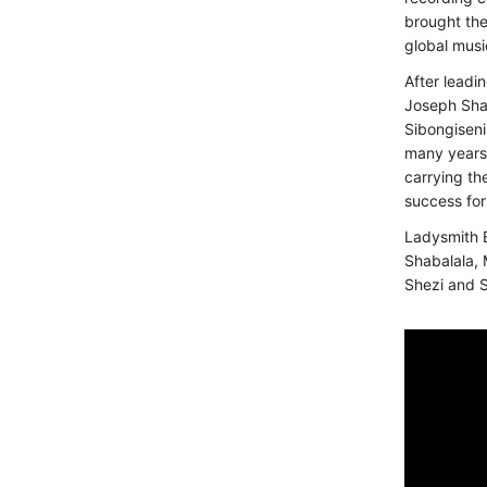
brought the
global musi
After leadi
Joseph Shab
Sibongiseni
many years 
carrying th
success for
Ladysmith 
Shabalala, 
Shezi and 