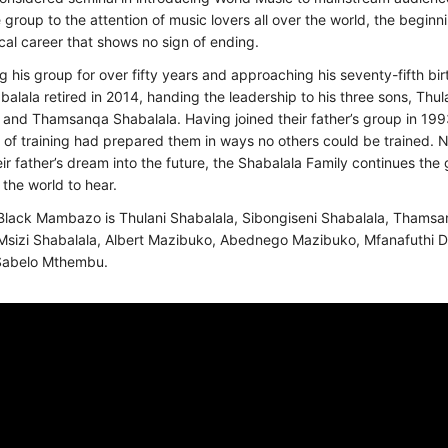
 group to the attention of music lovers all over the world, the beginn
cal career that shows no sign of ending.
ng his group for over fifty years and approaching his seventy-fifth bi
alala retired in 2014, handing the leadership to his three sons, Thula
 and Thamsanqa Shabalala. Having joined their father’s group in 1993
of training had prepared them in ways no others could be trained. 
eir father’s dream into the future, the Shabalala Family continues the 
 the world to hear.
Black Mambazo is Thulani Shabalala, Sibongiseni Shabalala, Thams
Msizi Shabalala, Albert Mazibuko, Abednego Mazibuko, Mfanafuthi Dl
Sabelo Mthembu.