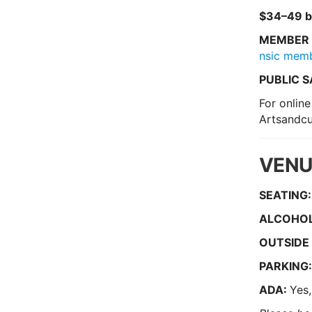
$34–49 b
MEMBER 
nsic mem
PUBLIC S
For online
Artsandcu
VENU
SEATING:
ALCOHOL
O
UTSIDE
PARKING
ADA:
Yes,