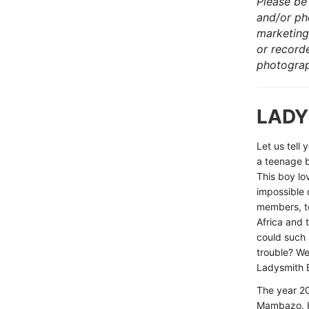
Please be 
and/or ph
marketing
or record
photograp
LADY
Let us tell
a teenage b
This boy lo
impossible 
members, to
Africa and
could such 
trouble? W
Ladysmith 
The year 2
Mambazo. Hi