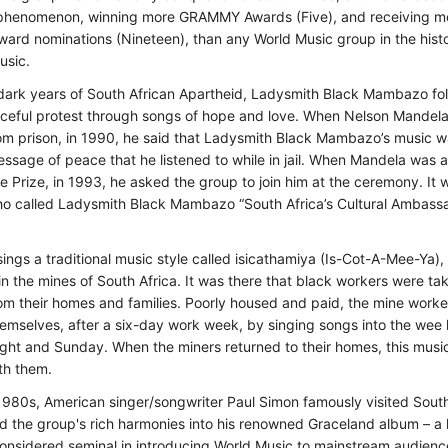
phenomenon, winning more GRAMMY Awards (Five), and receiving m
d nominations (Nineteen), than any World Music group in the histo
usic.
dark years of South African Apartheid, Ladysmith Black Mambazo fo
aceful protest through songs of hope and love. When Nelson Mandel
om prison, in 1990, he said that Ladysmith Black Mambazo’s music w
ssage of peace that he listened to while in jail. When Mandela was
 Prize, in 1993, he asked the group to join him at the ceremony. It 
o called Ladysmith Black Mambazo “South Africa’s Cultural Ambassa
ings a traditional music style called isicathamiya (Is-Cot-A-Mee-Ya),
n the mines of South Africa. It was there that black workers were ta
om their homes and families. Poorly housed and paid, the mine work
hemselves, after a six-day work week, by singing songs into the wee
ght and Sunday. When the miners returned to their homes, this musica
th them.
1980s, American singer/songwriter Paul Simon famously visited Sout
d the group's rich harmonies into his renowned Graceland album – a
onsidered seminal in introducing World Music to mainstream audienc