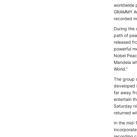
worldwide 
GRAMMY Awar
recorded m
During the 
path of pe
released fr
powerful me
Nobel Peace
Mandela wh
World.”
The group s
developed i
far away fr
entertain t
Saturday ni
returned wi
In the mid-
incorporate
recording c