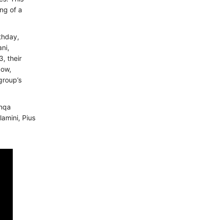
ing of a
rthday,
ni,
, their
Now,
group’s
anqa
amini, Pius