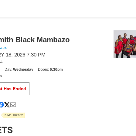
mith Black Mambazo
atre
 18, 2026 7:30 PM
AL
Day:
Wednesday
Doors:
6:30pm
s
nt Has Ended
KiMo Theatre
ETS