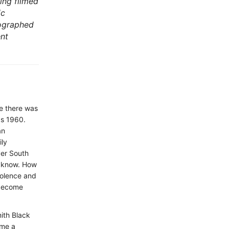
ing filmed
ic
tographed
ent
me there was
as 1960.
an
ily
ver South
r know. How
iolence and
 become
ith Black
ome a