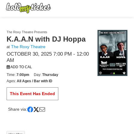
The Roxy Theatre Presents
K.A.A.N with DJ Hoppa
The Roxy Theatre
at
OCTOBER 30, 2025 7:00 PM
- 12:00
AM
ADD TO CAL
Time:
7:00pm
Day:
Thursday
Ages:
All Ages / Bar with ID
This Event Has Ended
Share via: