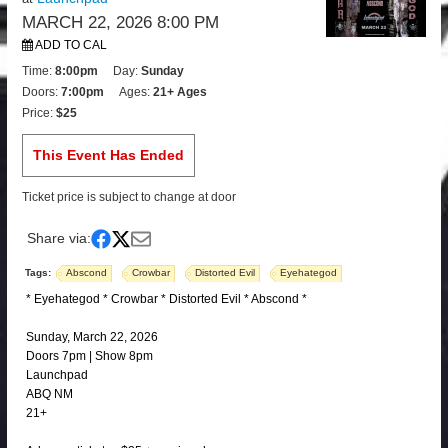
MARCH 22, 2026 8:00 PM
ADD TO CAL
Time:
8:00pm
Day:
Sunday
Doors:
7:00pm
Ages:
21+ Ages
Price:
$25
This Event Has Ended
Ticket price is subject to change at door
Share via:
Tags:
Abscond
Crowbar
Distorted Evil
Eyehategod
* Eyehategod * Crowbar * Distorted Evil * Abscond *
Sunday, March 22, 2026
Doors 7pm | Show 8pm
Launchpad
ABQ NM
21+