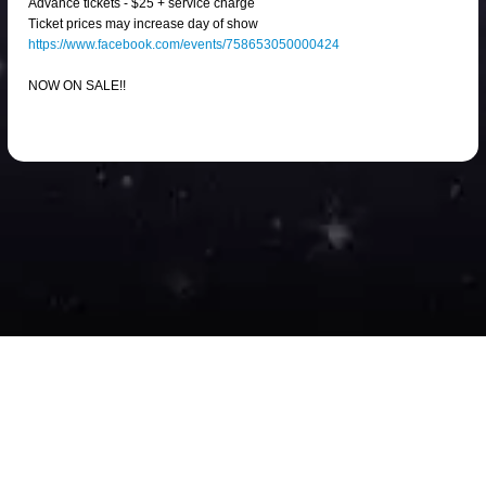
Advance tickets - $25 + service charge
Ticket prices may increase day of show
https://www.facebook.com/events/758653050000424
NOW ON SALE!!