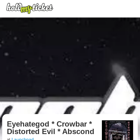
Eyehategod * Crowbar *
Distorted Evil * Abscond
Launchpad
at