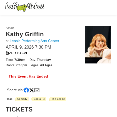
Lensic
Kathy Griffin
Lensic Performing Arts Center
at
APRIL 9, 2026 7:30 PM
ADD TO CAL
Time:
7:30pm
Day:
Thursday
Doors:
7:00pm
Ages:
All Ages
This Event Has Ended
Share via:
Tags:
Comedy
Santa Fe
The Lensic
TICKETS