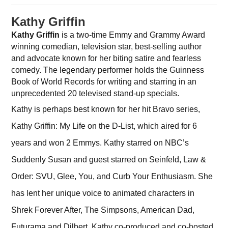
Kathy Griffin
Kathy Griffin
is a two-time Emmy and Grammy Award
winning comedian, television star, best-selling author
and advocate known for her biting satire and fearless
comedy. The legendary performer holds the Guinness
Book of World Records for writing and starring in an
unprecedented 20 televised stand-up specials.
Kathy is perhaps best known for her hit Bravo series,
Kathy Griffin: My Life on the D-List, which aired for 6
years and won 2 Emmys. Kathy starred on NBC’s
Suddenly Susan and guest starred on Seinfeld, Law &
Order: SVU, Glee, You, and Curb Your Enthusiasm. She
has lent her unique voice to animated characters in
Shrek Forever After, The Simpsons, American Dad,
Futurama and Dilbert. Kathy co-produced and co-hosted