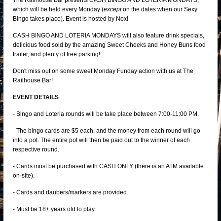
The Railhouse Bar presents CASH BINGO AND LOTERIA MONDAYS,
which will be held every Monday (
except
on the dates when our Sexy
Bingo takes place). Event is hosted by Nox!
CASH BINGO AND LOTERIA MONDAYS will also feature drink specials,
delicious food sold by the amazing Sweet Cheeks and Honey Buns food
trailer, and plenty of free parking!
Don't miss out on some sweet Monday Funday action with us at The
Railhouse Bar!
EVENT DETAILS
- Bingo and Loteria rounds will be take place between 7:00-11:00 PM.
- The bingo cards are $5 each, and the money from each round will go
into a pot. The entire pot will then be paid out to the winner of each
respective round.
- Cards must be purchased with CASH ONLY (there is an ATM available
on-site).
- Cards and daubers/markers are provided.
- Must be 18+ years old to play.