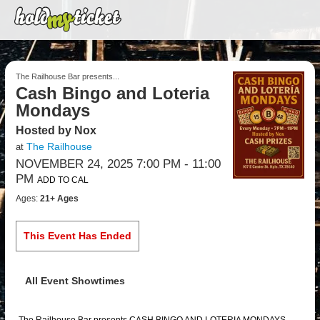
The Railhouse Bar presents...
Cash Bingo and Loteria
Mondays
Hosted by Nox
The Railhouse
at
NOVEMBER 24, 2025 7:00 PM
- 11:00
PM
ADD TO CAL
Ages:
21+ Ages
This Event Has Ended
All Event Showtimes